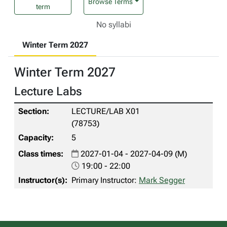
Browse Terms
term
No syllabi
Winter Term 2027
Winter Term 2027
Lecture Labs
LECTURE/LAB X01
(78753)
5
2027-01-04 - 2027-04-09 (M)
19:00 - 22:00
Primary Instructor:
Mark Segger