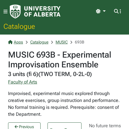
Light
Catalogue
Apps
Catalogue
MUSIC
693B
MUSIC 693B - Experimental
Improvisation Ensemble
3 units (fi 6)(TWO TERM, 0-2L-0)
Faculty of Arts
Improvised, experimental music explored through
creative exercises, group instruction and performance.
No formal training is required. Prerequisite: consent of
the Department.
No future terms
Previous