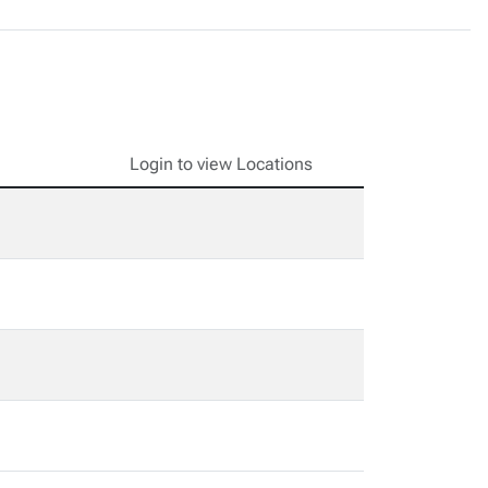
Login to view Locations