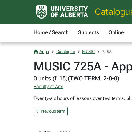
Catalogu
Home / Search
Subjects
Online
Apps
Catalogue
MUSIC
725A
MUSIC 725A - App
0 units (fi 15)(TWO TERM, 2-0-0)
Faculty of Arts
Twenty-six hours of lessons over two terms, pl
Previous term