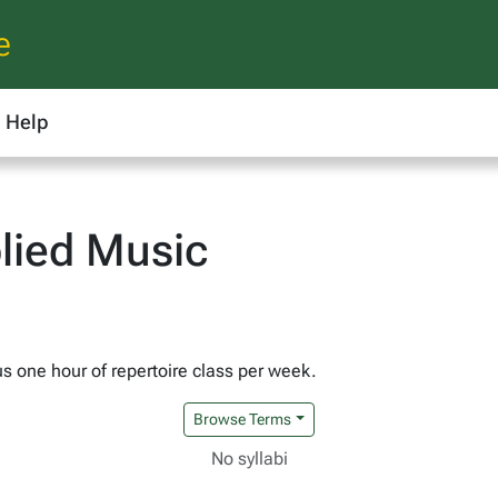
e
Help
lied Music
us one hour of repertoire class per week.
Browse Terms
No syllabi