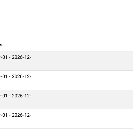
es
-01 - 2026-12-
-01 - 2026-12-
-01 - 2026-12-
-01 - 2026-12-