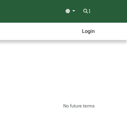
Light
Login
No future terms