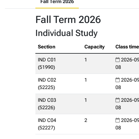
Fall Term 2026
Fall Term 2026
Individual Study
Section
Capacity
Class tim
IND C01
1
2026-09
(51990)
08
IND C02
1
2026-09
(52225)
08
IND C03
1
2026-09
(52226)
08
IND C04
2
2026-09
(52227)
08