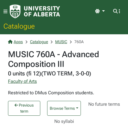
Light
Catalogue
Apps
Catalogue
MUSIC
760A
MUSIC 760A - Advanced
Composition III
0 units (fi 12)(TWO TERM, 3-0-0)
Faculty of Arts
Restricted to DMus Composition students.
No future terms
Previous
Browse Terms
term
No syllabi