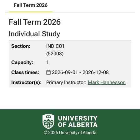
Fall Term 2026
Fall Term 2026
Individual Study
IND C01
(52008)
1
2026-09-01 - 2026-12-08
Primary Instructor:
Mark Hannesson
University of Alberta logo
© 2026 University of Alberta