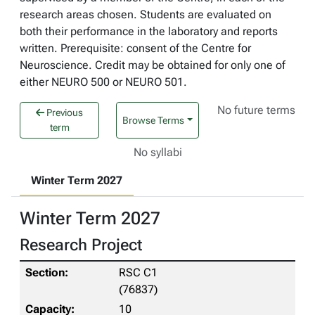
research areas chosen. Students are evaluated on
both their performance in the laboratory and reports
written. Prerequisite: consent of the Centre for
Neuroscience. Credit may be obtained for only one of
either NEURO 500 or NEURO 501.
No future terms
Previous
Browse Terms
term
No syllabi
Winter Term 2027
Winter Term 2027
Research Project
RSC C1
(76837)
10