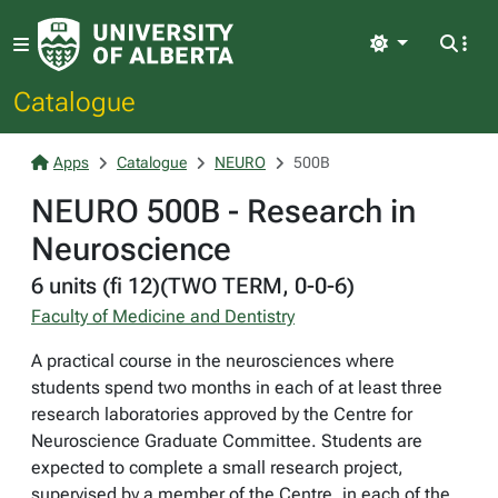
Light
Catalogue
Apps
Catalogue
NEURO
500B
NEURO 500B - Research in
Neuroscience
6 units (fi 12)(TWO TERM, 0-0-6)
Faculty of Medicine and Dentistry
A practical course in the neurosciences where
students spend two months in each of at least three
research laboratories approved by the Centre for
Neuroscience Graduate Committee. Students are
expected to complete a small research project,
supervised by a member of the Centre, in each of the