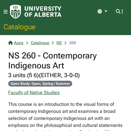
Light
Catalogue
Apps
Catalogue
NS
260
NS 260 - Contemporary
Indigenous Art
3 units (fi 6)(EITHER, 3-0-0)
Open Study: Open, Spring / Summer
Faculty of Native Studies
This course is an introduction to the visual forms of
contemporary Indigenous art and examines a broad
selection of contemporary Indigenous art with an
emphasis on the philosophical and cultural statements