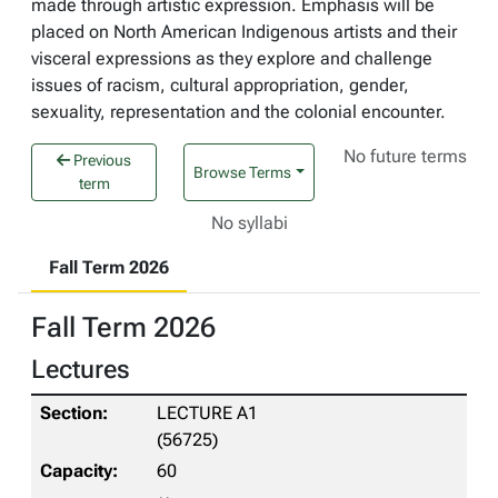
made through artistic expression. Emphasis will be
placed on North American Indigenous artists and their
visceral expressions as they explore and challenge
issues of racism, cultural appropriation, gender,
sexuality, representation and the colonial encounter.
No future terms
Previous
Browse Terms
term
No syllabi
Fall Term 2026
Fall Term 2026
Lectures
LECTURE A1
(56725)
60