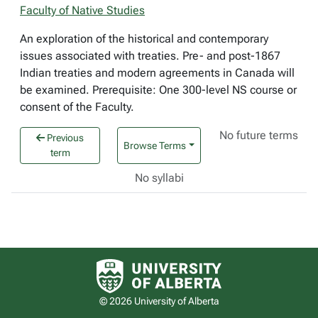
Faculty of Native Studies
An exploration of the historical and contemporary
issues associated with treaties. Pre- and post-1867
Indian treaties and modern agreements in Canada will
be examined. Prerequisite: One 300-level NS course or
consent of the Faculty.
No future terms
Previous
Browse Terms
term
No syllabi
University of Alberta logo
© 2026 University of Alberta