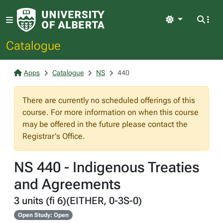
Light
Catalogue
Apps
Catalogue
NS
440
There are currently no scheduled offerings of this
course. For more information on when this course
may be offered in the future please contact the
Registrar's Office.
NS 440 - Indigenous Treaties
and Agreements
3 units (fi 6)(EITHER, 0-3S-0)
Open Study: Open