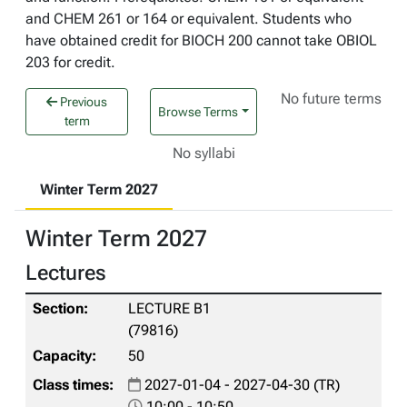
and CHEM 261 or 164 or equivalent. Students who
have obtained credit for BIOCH 200 cannot take OBIOL
203 for credit.
No future terms
Previous
Browse Terms
term
No syllabi
Winter Term 2027
Winter Term 2027
Lectures
LECTURE B1
(79816)
50
2027-01-04 - 2027-04-30 (TR)
10:00 - 10:50