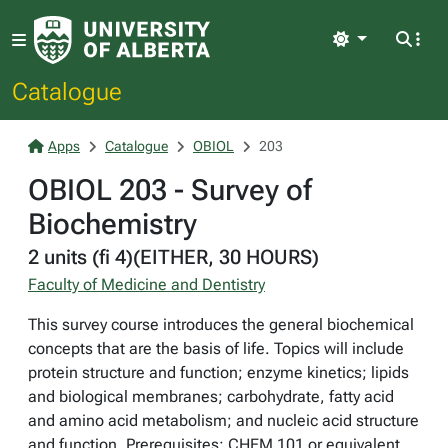
Light
Catalogue
Apps
Catalogue
OBIOL
203
OBIOL 203 - Survey of
Biochemistry
2 units (fi 4)(EITHER, 30 HOURS)
Faculty of Medicine and Dentistry
This survey course introduces the general biochemical
concepts that are the basis of life. Topics will include
protein structure and function; enzyme kinetics; lipids
and biological membranes; carbohydrate, fatty acid
and amino acid metabolism; and nucleic acid structure
and function. Prerequisites: CHEM 101 or equivalent