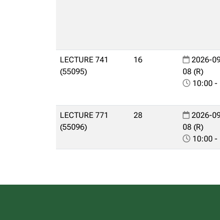
LECTURE 741
16
2026-09
(55095)
08 (R)
10:00 -
LECTURE 771
28
2026-09
(55096)
08 (R)
10:00 -