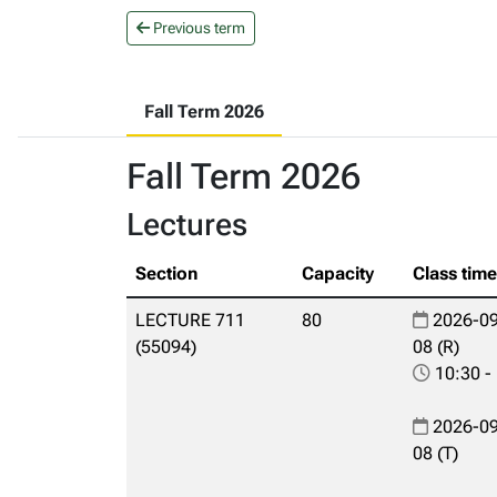
Previous term
Fall Term 2026
Fall Term 2026
Lectures
Section
Capacity
Class tim
LECTURE 711
80
2026-09
(55094)
08 (R)
10:30 -
2026-09
08 (T)