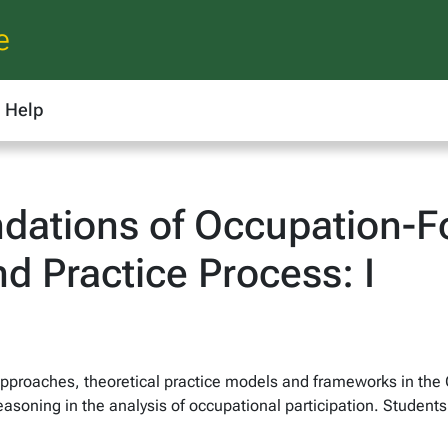
e
Help
ations of Occupation-Fo
d Practice Process: I
 approaches, theoretical practice models and frameworks in th
l reasoning in the analysis of occupational participation. Stude