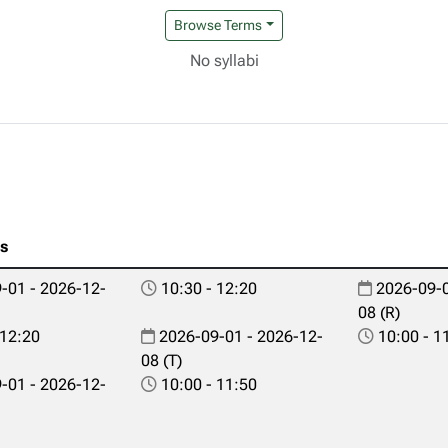
Browse Terms
No syllabi
es
-01 - 2026-12-
10:30 - 12:20
2026-09-0
08 (R)
 12:20
2026-09-01 - 2026-12-
10:00 - 1
08 (T)
-01 - 2026-12-
10:00 - 11:50