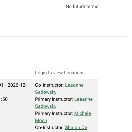
No future terms
Login to view Locations
1 - 2026-12-
Co-Instructor:
Leeanne
Sadowsky
1:50
Primary Instructor:
Leeanne
Sadowsky
Primary Instructor:
Michele
Moon
Co-Instructor:
Sharan De