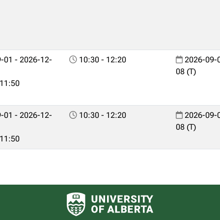
-01 - 2026-12-
10:30 - 12:20
2026-09-0
08 (T)
 11:50
-01 - 2026-12-
10:30 - 12:20
2026-09-0
08 (T)
 11:50
University of Alberta logo