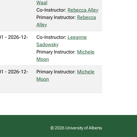
Waal
Co-Instructor:
Rebecca Alley
Primary Instructor:
Rebecca
Alley
1 - 2026-12-
Co-Instructor:
Leeanne
Sadowsky
Primary Instructor:
Michele
Moon
1 - 2026-12-
Primary Instructor:
Michele
Moon
© 2026 University of Alberta