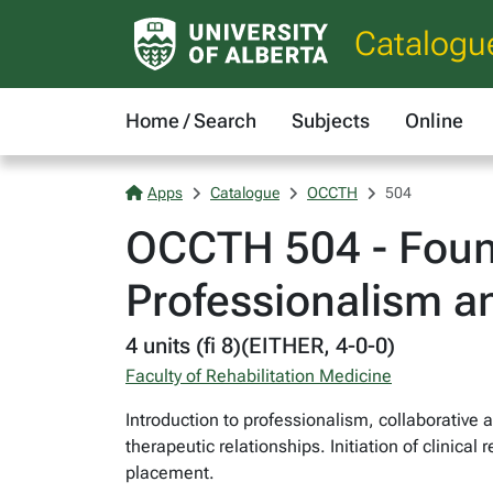
Catalogu
Home / Search
Subjects
Online
Apps
Catalogue
OCCTH
504
OCCTH 504 - Found
Professionalism an
4 units (fi 8)(EITHER, 4-0-0)
Faculty of Rehabilitation Medicine
Introduction to professionalism, collaborative
therapeutic relationships. Initiation of clinica
placement.