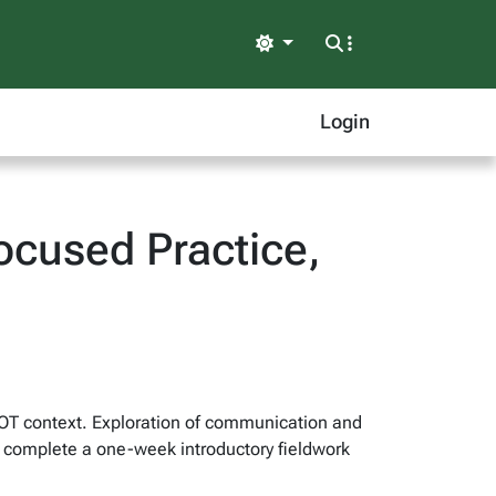
Light
Login
cused Practice,
e OT context. Exploration of communication and
nts complete a one-week introductory fieldwork