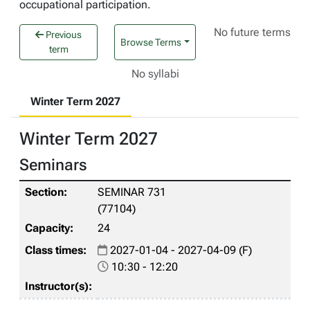
occupational participation.
No future terms
Previous
Browse Terms
term
No syllabi
Winter Term 2027
Winter Term 2027
Seminars
SEMINAR 731
(77104)
24
2027-01-04 - 2027-04-09 (F)
10:30 - 12:20