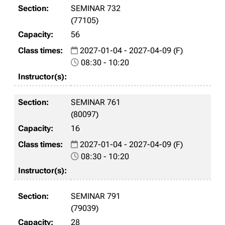
SEMINAR 732
(77105)
56
2027-01-04 - 2027-04-09 (F)
08:30 - 10:20
SEMINAR 761
(80097)
16
2027-01-04 - 2027-04-09 (F)
08:30 - 10:20
SEMINAR 791
(79039)
28