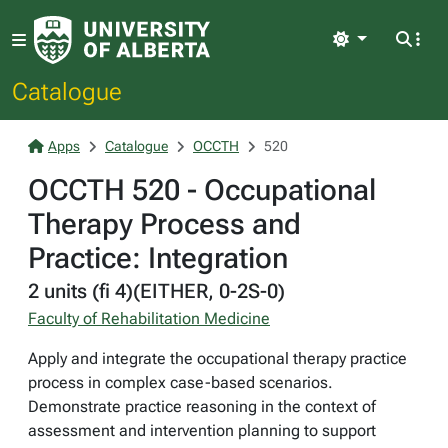
Light
Catalogue
Apps
Catalogue
OCCTH
520
OCCTH 520 - Occupational
Therapy Process and
Practice: Integration
2 units (fi 4)(EITHER, 0-2S-0)
Faculty of Rehabilitation Medicine
Apply and integrate the occupational therapy practice
process in complex case-based scenarios.
Demonstrate practice reasoning in the context of
assessment and intervention planning to support