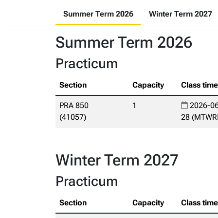
Summer Term 2026
Winter Term 2027
Summer Term 2026
Practicum
Section
Capacity
Class tim
PRA 850
1
2026-06
(41057)
28 (MTWR
Winter Term 2027
Practicum
Section
Capacity
Class tim