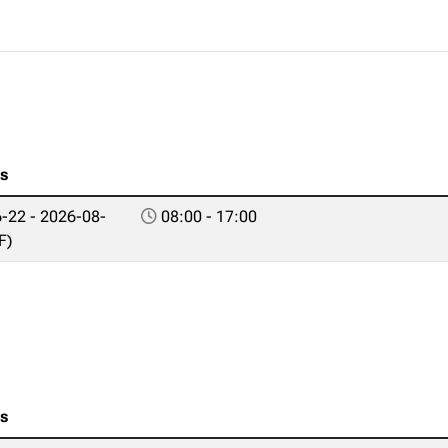
es
-22 - 2026-08-
08:00 - 17:00
F)
es