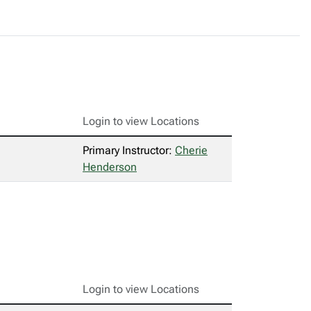
Login to view Locations
Primary Instructor:
Cherie
Henderson
Login to view Locations