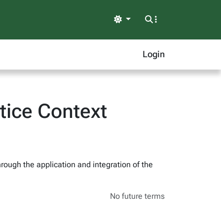
Light
Login
tice Context
hrough the application and integration of the
No future terms