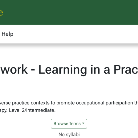
e
Help
ork - Learning in a Prac
iverse practice contexts to promote occupational participation t
apy. Level 2/Intermediate.
Browse Terms
No syllabi