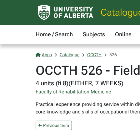
Catalogu
Home / Search
Subjects
Online
Apps
Catalogue
OCCTH
526
OCCTH 526 - Fieldw
4 units (fi 8)(EITHER, 7 WEEKS)
Faculty of Rehabilitation Medicine
Practical experience providing service within d
core knowledge and skills of occupational ther
Previous term