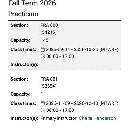
Fall Term 2026
Practicum
PRA 800
(54215)
145
2026-09-14 - 2026-10-30 (MTWRF)
08:00 - 17:00
PRA 801
(58654)
1
2026-11-09 - 2026-12-18 (MTWRF)
08:00 - 17:00
Primary Instructor:
Cherie Henderson