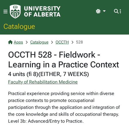
Light
Catalogue
Apps
Catalogue
OCCTH
528
OCCTH 528 - Fieldwork -
Learning in a Practice Context
4 units (fi 8)(EITHER, 7 WEEKS)
Faculty of Rehabilitation Medicine
Practical experience providing service within diverse
practice contexts to promote occupational
participation through the application and integration of
the core knowledge and skills of occupational therapy.
Level 3b: Advanced/Entry to Practice.