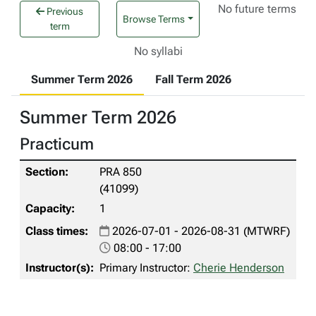
No future terms
Previous
Browse Terms
term
No syllabi
Summer Term 2026
Fall Term 2026
Summer Term 2026
Practicum
PRA 850
(41099)
1
2026-07-01 - 2026-08-31 (MTWRF)
08:00 - 17:00
Primary Instructor:
Cherie Henderson