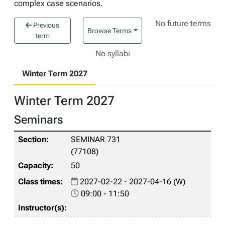
complex case scenarios.
No future terms
Previous
Browse Terms
term
No syllabi
Winter Term 2027
Winter Term 2027
Seminars
SEMINAR 731
(77108)
50
2027-02-22 - 2027-04-16 (W)
09:00 - 11:50