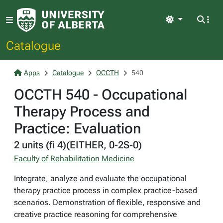
Light
Catalogue
Apps
Catalogue
OCCTH
540
OCCTH 540 - Occupational
Therapy Process and
Practice: Evaluation
2 units (fi 4)(EITHER, 0-2S-0)
Faculty of Rehabilitation Medicine
Integrate, analyze and evaluate the occupational
therapy practice process in complex practice-based
scenarios. Demonstration of flexible, responsive and
creative practice reasoning for comprehensive