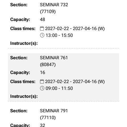
SEMINAR 732
(77109)
48
2027-02-22 - 2027-04-16 (W)
13:00 - 15:50
SEMINAR 761
(80847)
16
2027-02-22 - 2027-04-16 (W)
09:00 - 11:50
SEMINAR 791
(77110)
32