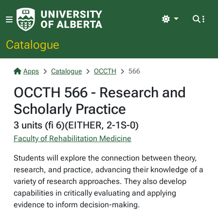
Light
Catalogue
Apps
Catalogue
OCCTH
566
OCCTH 566 - Research and
Scholarly Practice
3 units (fi 6)(EITHER, 2-1S-0)
Faculty of Rehabilitation Medicine
Students will explore the connection between theory,
research, and practice, advancing their knowledge of a
variety of research approaches. They also develop
capabilities in critically evaluating and applying
evidence to inform decision-making.