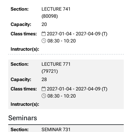
LECTURE 741
(80098)
20
2027-01-04 - 2027-04-09 (T)
08:30 - 10:20
LECTURE 771
(79721)
28
2027-01-04 - 2027-04-09 (T)
08:30 - 10:20
Seminars
SEMINAR 731