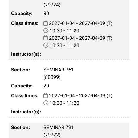
(79724)
80
2027-01-04 - 2027-04-09 (T)
10:30 - 11:20
2027-01-04 - 2027-04-09 (T)
10:30 - 11:20
SEMINAR 761
(80099)
20
2027-01-04 - 2027-04-09 (T)
10:30 - 11:20
SEMINAR 791
(79722)