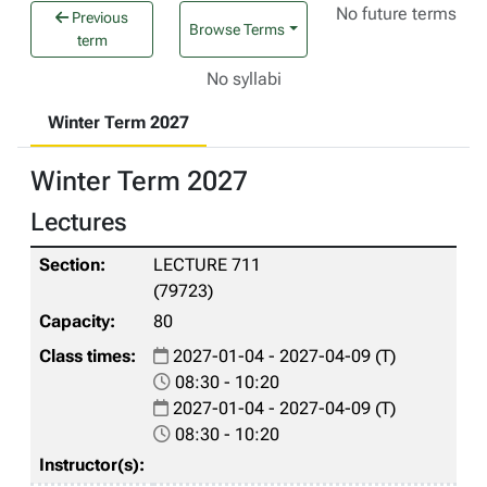
No future terms
Previous
Browse Terms
term
No syllabi
Winter Term 2027
Winter Term 2027
Lectures
LECTURE 711
(79723)
80
2027-01-04 - 2027-04-09 (T)
08:30 - 10:20
2027-01-04 - 2027-04-09 (T)
08:30 - 10:20