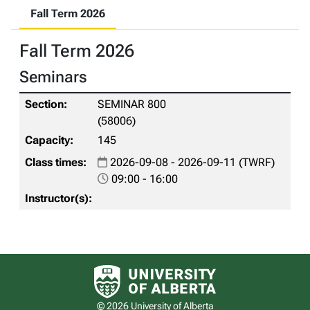
Fall Term 2026
Fall Term 2026
Seminars
SEMINAR 800
(58006)
145
2026-09-08 - 2026-09-11 (TWRF)
09:00 - 16:00
University of Alberta logo
© 2026 University of Alberta