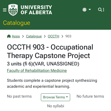
Light
Catalogue
Apps
Catalogue
OCCTH
903
OCCTH 903 - Occupational
Therapy Capstone Project
3 units (fi 6)(VAR, UNASSIGNED)
Faculty of Rehabilitation Medicine
Students complete a capstone project synthesizing
academic and experiential learning.
No past terms
No future terms
Browse Terms
No syllabi