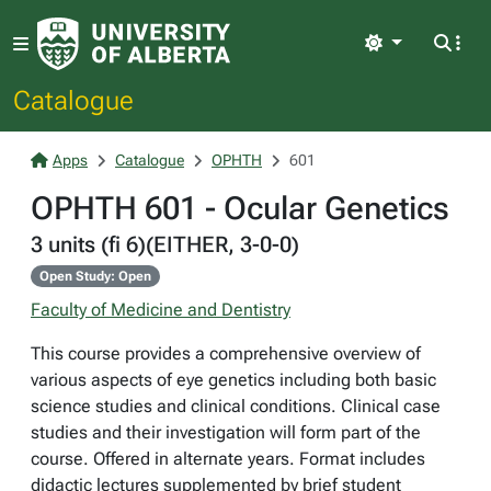
Light
Catalogue
Apps
Catalogue
OPHTH
601
OPHTH 601 - Ocular Genetics
3 units (fi 6)(EITHER, 3-0-0)
Open Study: Open
Faculty of Medicine and Dentistry
This course provides a comprehensive overview of
various aspects of eye genetics including both basic
science studies and clinical conditions. Clinical case
studies and their investigation will form part of the
course. Offered in alternate years. Format includes
didactic lectures supplemented by brief student