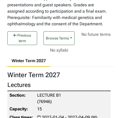
presentations and guest speakers. Grades are
assigned according to participation and a final exam.
Prerequisite: Familiarity with medical genetics and
ophthalmology and the consent of the Department.
No future terms
Previous
Browse Terms
term
No syllabi
Winter Term 2027
Winter Term 2027
Lectures
LECTURE B1
(76946)
15
2027-01-04 - 2027-04-09 (W)