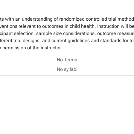
s with an understanding of randomized controlled trial methodo
erventions relevant to outcomes in child health. Instruction wil
icipant selection, sample size considerations, outcome measure
ifferent trial designs, and current guidelines and standards for t
 permission of the instructor.
No Terms
No syllabi