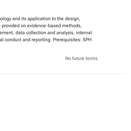
logy and its application to the design,
l be provided on evidence-based methods,
ment, data collection and analysis, internal
rial conduct and reporting. Prerequisites: SPH
No future terms