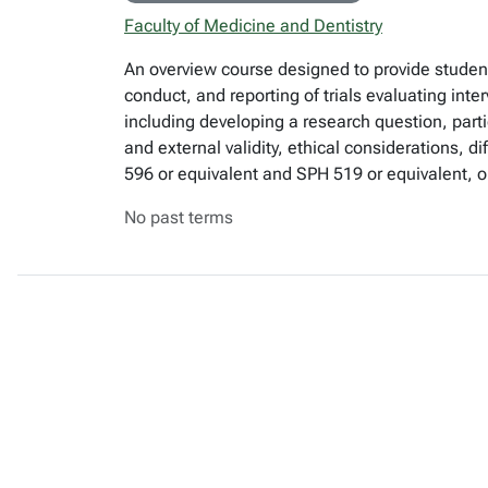
Faculty of Medicine and Dentistry
An overview course designed to provide student
conduct, and reporting of trials evaluating int
including developing a research question, part
and external validity, ethical considerations, d
596 or equivalent and SPH 519 or equivalent, or
No past terms