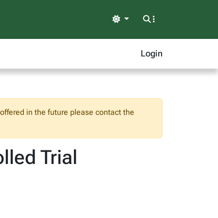
Light
Login
ffered in the future please contact the
led Trial