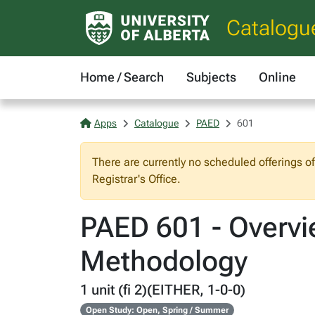
Catalogu
Home / Search
Subjects
Online
Apps
Catalogue
PAED
601
There are currently no scheduled offerings o
Registrar's Office.
PAED 601 - Overvi
Methodology
1 unit (fi 2)(EITHER, 1-0-0)
Open Study: Open, Spring / Summer