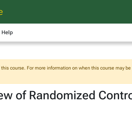
e
Help
f this course. For more information on when this course may be o
ew of Randomized Control