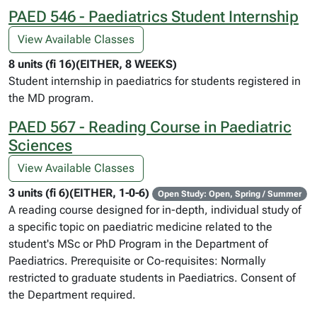
PAED 546 - Paediatrics Student Internship
View Available Classes
8 units (fi 16)(EITHER, 8 WEEKS)
Student internship in paediatrics for students registered in
the MD program.
PAED 567 - Reading Course in Paediatric
Sciences
View Available Classes
3 units (fi 6)(EITHER, 1-0-6)
Open Study: Open, Spring / Summer
A reading course designed for in-depth, individual study of
a specific topic on paediatric medicine related to the
student's MSc or PhD Program in the Department of
Paediatrics. Prerequisite or Co-requisites: Normally
restricted to graduate students in Paediatrics. Consent of
the Department required.