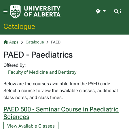
Light
Catalogue
Apps
Catalogue
PAED
PAED - Paediatrics
Offered By:
Faculty of Medicine and Dentistry
Below are the courses available from the PAED code.
Select a course to view the available classes, additional
class notes, and class times.
PAED 500 - Seminar Course in Paediatric
Sciences
View Available Classes