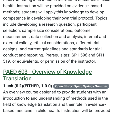
health. Instruction will be provided on evidence-based
methods; students will apply this knowledge to develop
competence in developing their own trial protocol. Topics
include developing a research question, participant
selection, sample size considerations, outcome
measurement, data collection and analysis, internal and
external validity, ethical considerations, different trial
designs, and current guidelines and standards for trial
conduct and reporting. Prerequisites: SPH 596 and SPH
519, or equivalents, or permission of the instructor.
PAED 603 - Overview of Knowledge
Translation
1 unit (fi 2)(EITHER, 1-0-0)
Open Study: Open, Spring / Summer
An overview course designed to provide students with an
introduction to and understanding of methods used in the
field of knowledge translation and their role in evidence-
based medicine in child health. Instruction will be provided