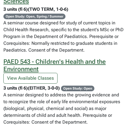
Sciences
3 units (fi 6)(TWO TERM, 1-0-6)
Open Study: Open, Spring / Summer
A seminar course designed for study of current topics in
Child Health Research, specific to the student's MSc or PhD
Program in the Department of Paediatrics. Prerequisite or
Corequisites: Normally restricted to graduate students in
Paediatrics. Consent of the Department.
PAED 543 - Children's Health and the
Environment
View Available Classes
3 units (fi 6)(EITHER, 3-0-0)
Open Study: Open
A seminar designed to address the growing evidence and
to recognize the role of early life environmental exposures
(biological, physical, chemical and social) as major
determinants of child and adult health. Prerequisite or
Corequisites: Consent of the Department.