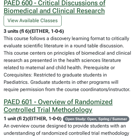
PAED 600 - Critical Discussions of
Biomedical and Clinical Research
View Available Classes
3 units (fi 6)(EITHER, 1-0-6)
This course follows a discovery learning format to critically
evaluate scientific literature in a round table discussion.
This course centers on principles of biomedical and clinical
research as presented in the health sciences literature
related to maternal and child health. Prerequisite or
Corequisites: Restricted to graduate students in
Paediatrics. Graduate students in other programs will
require permission from the course coordinators/instructor.
PAED 601 - Overview of Randomized
Controlled Trial Methodology
1 unit (fi 2)(EITHER, 1-0-0)
Open Study: Open, Spring / Summer
An overview course designed to provide students with an
understanding of randomized controlled trial methodology