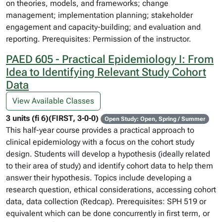
on theories, models, and frameworks; change
management; implementation planning; stakeholder
engagement and capacity-building; and evaluation and
reporting. Prerequisites: Permission of the instructor.
PAED 605 - Practical Epidemiology I: From
Idea to Identifying Relevant Study Cohort
Data
View Available Classes
3 units (fi 6)(FIRST, 3-0-0)
Open Study: Open, Spring / Summer
This half-year course provides a practical approach to
clinical epidemiology with a focus on the cohort study
design. Students will develop a hypothesis (ideally related
to their area of study) and identify cohort data to help them
answer their hypothesis. Topics include developing a
research question, ethical considerations, accessing cohort
data, data collection (Redcap). Prerequisites: SPH 519 or
equivalent which can be done concurrently in first term, or