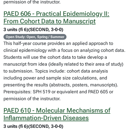
permission of the instructor.
PAED 606 - Practical Epidemiology II:
From Cohort Data to Manuscript
3 units (fi 6)(SECOND, 3-0-0)
Open Study: Open, Spring / Summer
This half-year course provides an applied approach to
clinical epidemiology with a focus on analyzing cohort data.
Students will use the cohort data to take develop a
manuscript from idea (ideally related to their area of study)
to submission. Topics include: cohort data analysis
including power and sample size calculations, and
presenting the results (abstracts, posters, manuscripts).
Prerequisites: SPH 519 or equivalent and PAED 605 or
permission of the instructor.
PAED 610 - Molecular Mechanisms of
Inflammation-Driven Diseases
3 units (fi 6)(SECOND, 3-0-0)