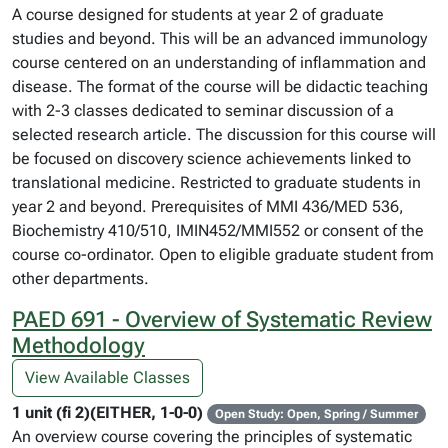
A course designed for students at year 2 of graduate
studies and beyond. This will be an advanced immunology
course centered on an understanding of inflammation and
disease. The format of the course will be didactic teaching
with 2-3 classes dedicated to seminar discussion of a
selected research article. The discussion for this course will
be focused on discovery science achievements linked to
translational medicine. Restricted to graduate students in
year 2 and beyond. Prerequisites of MMI 436/MED 536,
Biochemistry 410/510, IMIN452/MMI552 or consent of the
course co-ordinator. Open to eligible graduate student from
other departments.
PAED 691 - Overview of Systematic Review
Methodology
View Available Classes
1 unit (fi 2)(EITHER, 1-0-0)
Open Study: Open, Spring / Summer
An overview course covering the principles of systematic