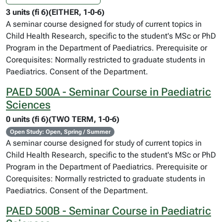
3 units (fi 6)(EITHER, 1-0-6)
A seminar course designed for study of current topics in
Child Health Research, specific to the student's MSc or PhD
Program in the Department of Paediatrics. Prerequisite or
Corequisites: Normally restricted to graduate students in
Paediatrics. Consent of the Department.
PAED 500A - Seminar Course in Paediatric
Sciences
0 units (fi 6)(TWO TERM, 1-0-6)
Open Study: Open, Spring / Summer
A seminar course designed for study of current topics in
Child Health Research, specific to the student's MSc or PhD
Program in the Department of Paediatrics. Prerequisite or
Corequisites: Normally restricted to graduate students in
Paediatrics. Consent of the Department.
PAED 500B - Seminar Course in Paediatric