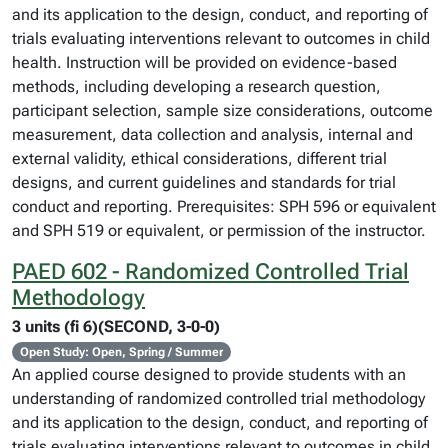
and its application to the design, conduct, and reporting of
trials evaluating interventions relevant to outcomes in child
health. Instruction will be provided on evidence-based
methods, including developing a research question,
participant selection, sample size considerations, outcome
measurement, data collection and analysis, internal and
external validity, ethical considerations, different trial
designs, and current guidelines and standards for trial
conduct and reporting. Prerequisites: SPH 596 or equivalent
and SPH 519 or equivalent, or permission of the instructor.
PAED 602 - Randomized Controlled Trial
Methodology
3 units (fi 6)(SECOND, 3-0-0)
Open Study: Open, Spring / Summer
An applied course designed to provide students with an
understanding of randomized controlled trial methodology
and its application to the design, conduct, and reporting of
trials evaluating interventions relevant to outcomes in child