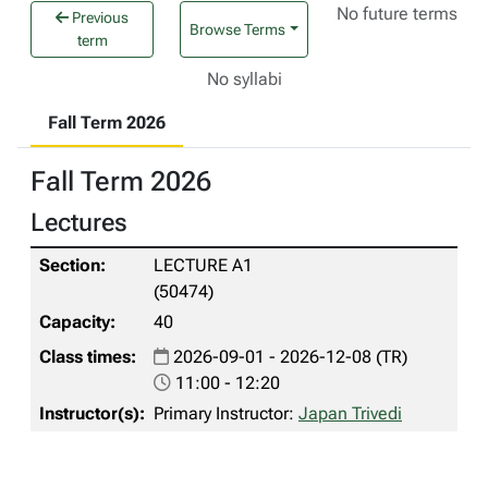
No future terms
Previous
Browse Terms
term
No syllabi
Fall Term 2026
Fall Term 2026
Lectures
LECTURE A1
(50474)
40
2026-09-01 - 2026-12-08 (TR)
11:00 - 12:20
Primary Instructor:
Japan Trivedi