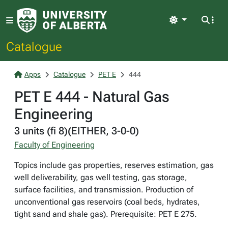
Light
Catalogue
Apps
Catalogue
PET E
444
PET E 444 - Natural Gas
Engineering
3 units (fi 8)(EITHER, 3-0-0)
Faculty of Engineering
Topics include gas properties, reserves estimation, gas
well deliverability, gas well testing, gas storage,
surface facilities, and transmission. Production of
unconventional gas reservoirs (coal beds, hydrates,
tight sand and shale gas). Prerequisite: PET E 275.