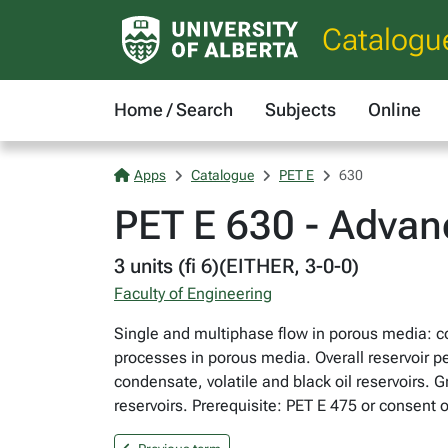
Catalogu
Home / Search
Subjects
Online
Apps
Catalogue
PET E
630
PET E 630 - Advan
3 units (fi 6)(EITHER, 3-0-0)
Faculty of Engineering
Single and multiphase flow in porous media: co
processes in porous media. Overall reservoir 
condensate, volatile and black oil reservoirs. G
reservoirs. Prerequisite: PET E 475 or consent of