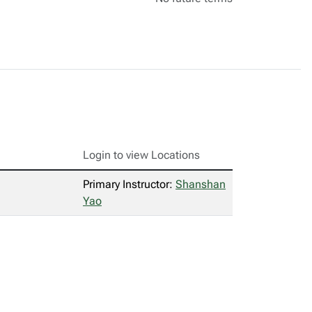
Login to view Locations
Primary Instructor:
Shanshan
Yao