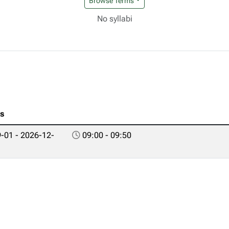
Browse Terms
No syllabi
es
-01 - 2026-12-
09:00 - 09:50