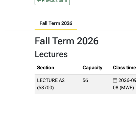
Previous term
Fall Term 2026
Fall Term 2026
Lectures
Section
Capacity
Class tim
LECTURE A2
56
2026-09
(58700)
08 (MWF)