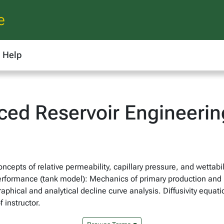
e
Help
ced Reservoir Engineerin
ncepts of relative permeability, capillary pressure, and wettab
performance (tank model): Mechanics of primary production and 
raphical and analytical decline curve analysis. Diffusivity equat
 instructor.