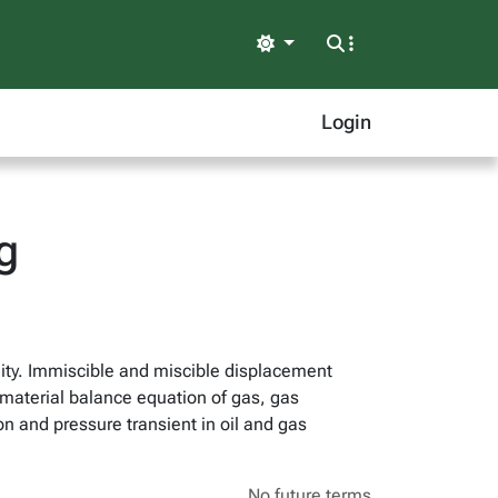
Light
Login
g
ility. Immiscible and miscible displacement
material balance equation of gas, gas
ion and pressure transient in oil and gas
No future terms