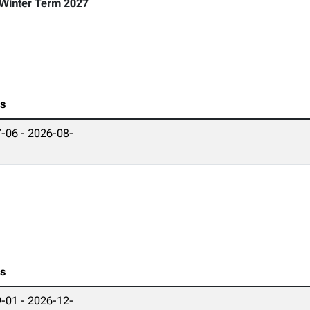
Winter Term 2027
es
-06 - 2026-08-
es
-01 - 2026-12-