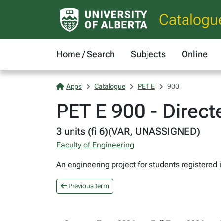
Catalogu
Home / Search
Subjects
Online
Apps
Catalogue
PET E
900
PET E 900 - Direc
3 units (fi 6)(VAR, UNASSIGNED)
Faculty of Engineering
An engineering project for students registered
Previous term