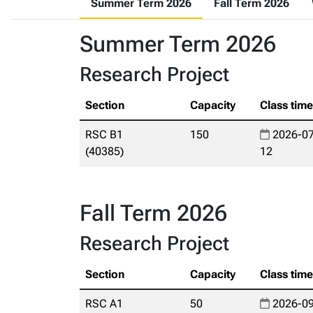
Summer Term 2026
Fall Term 2026
Summer Term 2026
Research Project
Section
Capacity
Class tim
RSC B1
150
2026-07
(40385)
12
Fall Term 2026
Research Project
Section
Capacity
Class tim
RSC A1
50
2026-09