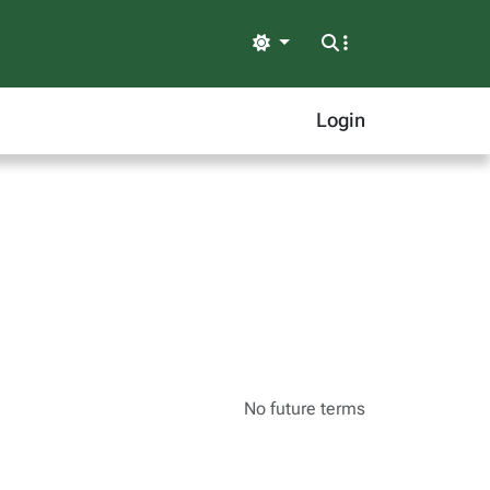
Light
Login
No future terms