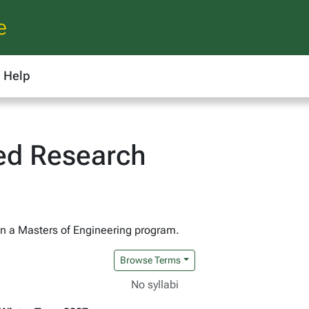
e
Help
ted Research
 in a Masters of Engineering program.
Browse Terms
No syllabi