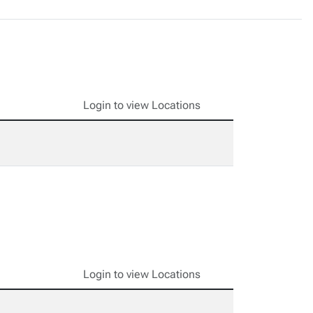
Login to view Locations
Login to view Locations