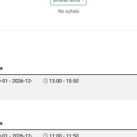
Browse Terms
No syllabi
es
-01 - 2026-12-
13:00 - 15:50
es
-01 - 2026-12-
11:00 - 11:50