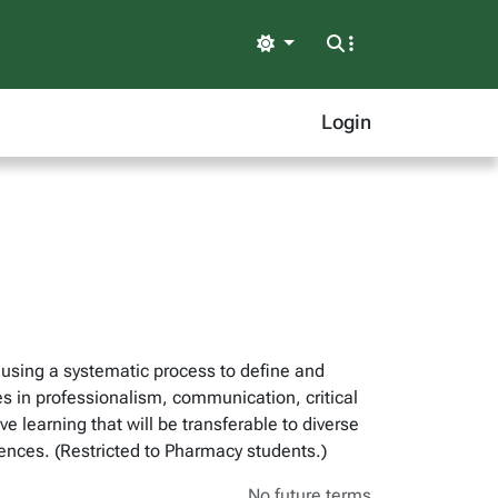
Light
Login
, using a systematic process to define and
es in professionalism, communication, critical
e learning that will be transferable to diverse
riences. (Restricted to Pharmacy students.)
No future terms