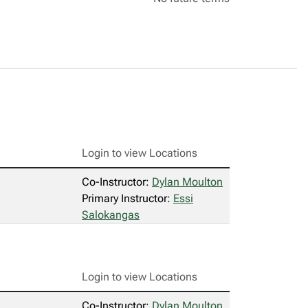
Login to view Locations
Co-Instructor:
Dylan Moulton
Primary Instructor:
Essi
Salokangas
Login to view Locations
Co-Instructor:
Dylan Moulton