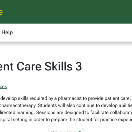
e
Help
nt Care Skills 3
nces
develop skills required by a pharmacist to provide patient care
 pharmacotherapy. Students will also continue to develop abiliti
ected learning. Sessions are designed to facilitate collaborativ
ospital setting in order to prepare the student for practice expe