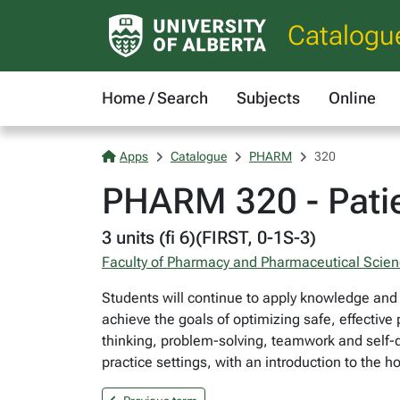
Catalogu
Home / Search
Subjects
Online
Apps
Catalogue
PHARM
320
PHARM 320 - Patie
3 units (fi 6)(FIRST, 0-1S-3)
Faculty of Pharmacy and Pharmaceutical Scie
Students will continue to apply knowledge and 
achieve the goals of optimizing safe, effective
thinking, problem-solving, teamwork and self-dir
practice settings, with an introduction to the h