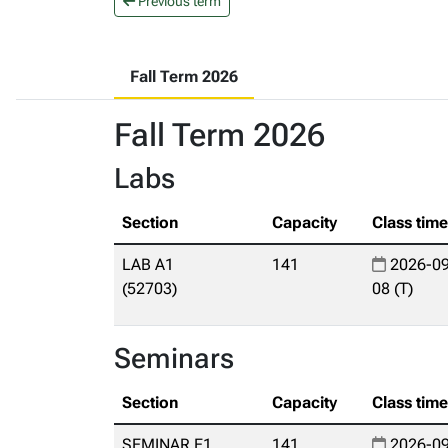
Previous term
Fall Term 2026
Fall Term 2026
Labs
Section
Capacity
Class tim
LAB A1
141
2026-09
(52703)
08 (T)
Seminars
Section
Capacity
Class tim
SEMINAR E1
141
2026-09