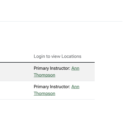
Login to view Locations
Primary Instructor:
Ann
Thompson
Primary Instructor:
Ann
Thompson