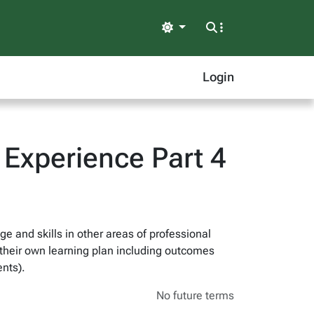
Light
Login
Experience Part 4
e and skills in other areas of professional
f their own learning plan including outcomes
nts).
No future terms