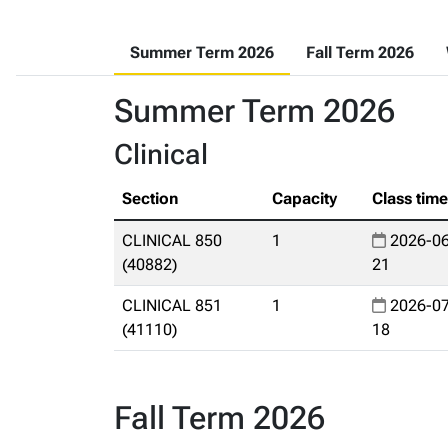
Summer Term 2026
Fall Term 2026
Summer Term 2026
Clinical
Section
Capacity
Class tim
CLINICAL 850
1
2026-06
(40882)
21
CLINICAL 851
1
2026-07
(41110)
18
Fall Term 2026