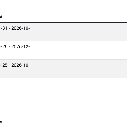
es
-31 - 2026-10-
-26 - 2026-12-
-25 - 2026-10-
es