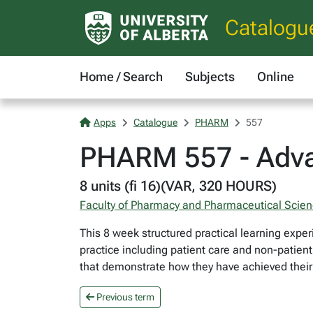
Catalogu
Home / Search
Subjects
Online
Apps
Catalogue
PHARM
557
PHARM 557 - Adva
8 units (fi 16)(VAR, 320 HOURS)
Faculty of Pharmacy and Pharmaceutical Scie
This 8 week structured practical learning exper
practice including patient care and non-patien
that demonstrate how they have achieved their
Previous term