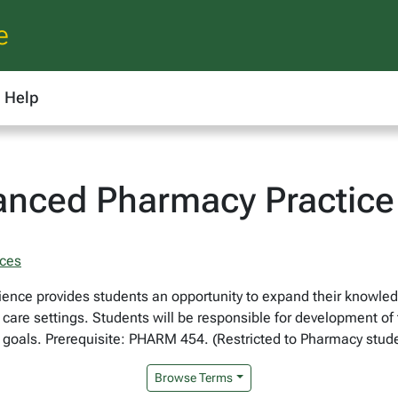
e
Help
nced Pharmacy Practice 
nces
ience provides students an opportunity to expand their knowledg
t care settings. Students will be responsible for development o
 goals. Prerequisite: PHARM 454. (Restricted to Pharmacy stude
Browse Terms