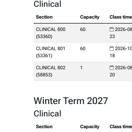
Clinical
Section
Capacity
Class tim
CLINICAL 800
60
2026-08
(53360)
23
CLINICAL 801
60
2026-10
(53361)
18
CLINICAL 802
1
2026-08
(58853)
20
Winter Term 2027
Clinical
Section
Capacity
Class tim