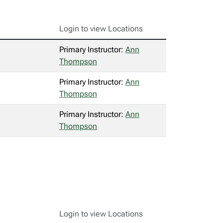
Login to view Locations
Primary Instructor:
Ann
Thompson
Primary Instructor:
Ann
Thompson
Primary Instructor:
Ann
Thompson
Login to view Locations