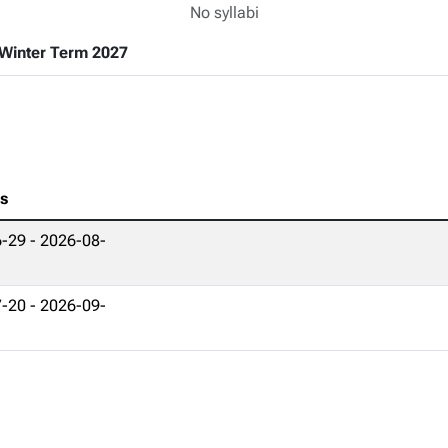
No syllabi
Winter Term 2027
es
-29 - 2026-08-
-20 - 2026-09-