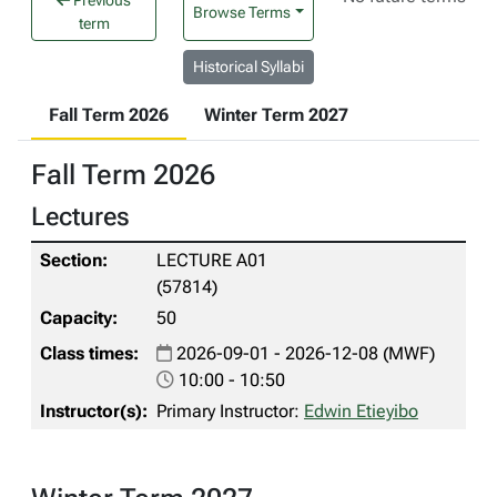
Previous
Browse Terms
term
Historical Syllabi
Fall Term 2026
Winter Term 2027
Fall Term 2026
Lectures
LECTURE A01
(57814)
50
2026-09-01 - 2026-12-08 (MWF)
10:00 - 10:50
Primary Instructor:
Edwin Etieyibo