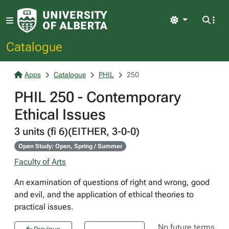
Light
Catalogue
Apps
Catalogue
PHIL
250
PHIL 250 - Contemporary
Ethical Issues
3 units (fi 6)(EITHER, 3-0-0)
Open Study: Open, Spring / Summer
Faculty of Arts
An examination of questions of right and wrong, good
and evil, and the application of ethical theories to
practical issues.
No future terms