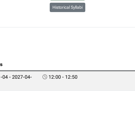
Historical Syllabi
es
-04 - 2027-04-
12:00 - 12:50