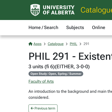
Catalogu
Home / Search
Subjects
Online
Apps
Catalogue
PHIL
291
PHIL 291 - Existen
3 units (fi 6)(EITHER, 3-0-0)
Open Study: Open, Spring / Summer
Faculty of Arts
An introduction to the background and main the
considered.
Previous term