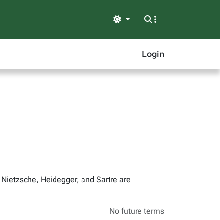
Light
Login
 Nietzsche, Heidegger, and Sartre are
No future terms