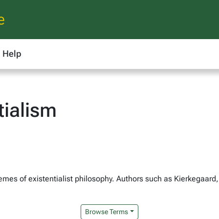
e
Help
tialism
mes of existentialist philosophy. Authors such as Kierkegaard,
Browse Terms