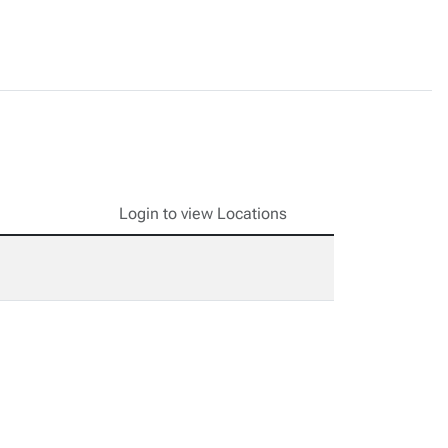
Login to view Locations