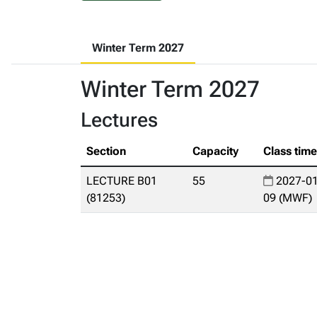
Winter Term 2027
Winter Term 2027
Lectures
Section
Capacity
Class tim
LECTURE B01
55
2027-01
(81253)
09 (MWF)