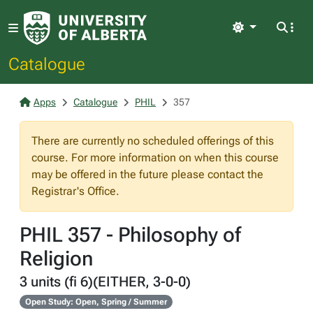
Light
Catalogue
Apps
Catalogue
PHIL
357
There are currently no scheduled offerings of this
course. For more information on when this course
may be offered in the future please contact the
Registrar's Office.
PHIL 357 - Philosophy of
Religion
3 units (fi 6)(EITHER, 3-0-0)
Open Study: Open, Spring / Summer