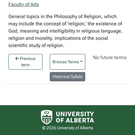
Faculty of Arts
General topics in the Philosophy of Religion, which
may include the concept of 'religion,' the existence of
God, meaning and intelligibility in religious language,
religion and morality, implications of the social
scientific study of religion.
No future terms
Previous
Browse Terms
term
Historical Syllabi
University of Alberta logo
© 2026 University of Alberta