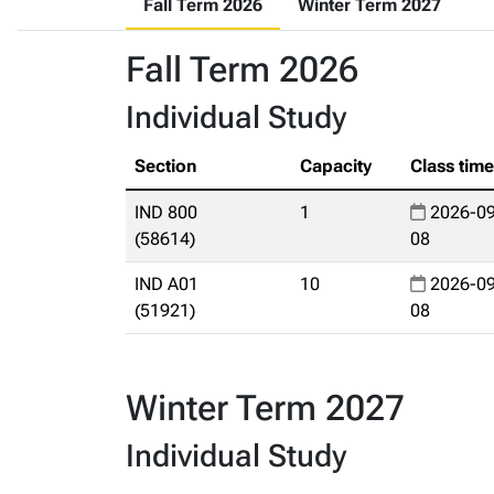
Fall Term 2026
Winter Term 2027
Fall Term 2026
Individual Study
Section
Capacity
Class tim
IND 800
1
2026-09
(58614)
08
IND A01
10
2026-09
(51921)
08
Winter Term 2027
Individual Study