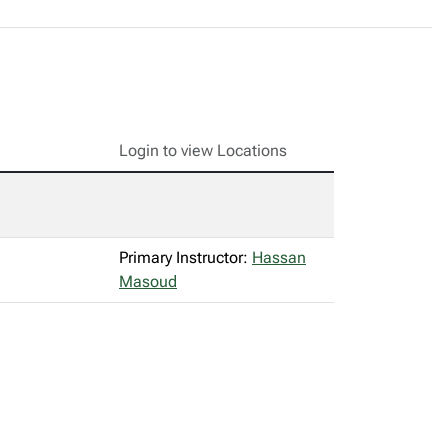
Login to view Locations
Primary Instructor:
Hassan
Masoud