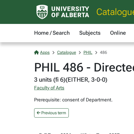
Catalogu
Home / Search
Subjects
Online
Apps
Catalogue
PHIL
486
PHIL 486 - Directe
3 units (fi 6)(EITHER, 3-0-0)
Faculty of Arts
Prerequisite: consent of Department.
Previous term