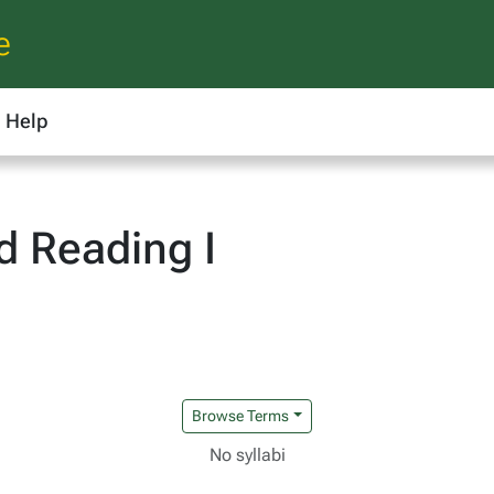
e
Help
d Reading I
Browse Terms
No syllabi