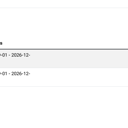
es
-01 - 2026-12-
-01 - 2026-12-