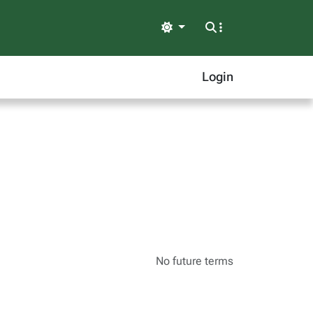
Light
Login
No future terms