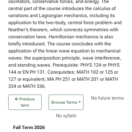
oscillators, conservative forces, and energy. The
central part of the course introduces the calculus of
variations and Lagrangian mechanics, including its
application to the two-body, central force problem and
Noether's theorem, which connects symmetries with
conservation laws. Hamiltonian mechanics is also
briefly introduced. The course concludes with the
application of the linear wave equation to mechanical
waves: the superposition principle, wave interference,
and standing waves. Prerequisite: PHYS 124 or PHYS
144 or EN PH 131. Corequisites: MATH 102 or 125 or
127 or equivalent; MA PH 251 or MATH 201 or MATH
334 or MATH 336.
No future terms
Previous
Browse Terms
term
No syllabi
Fall Term 2026