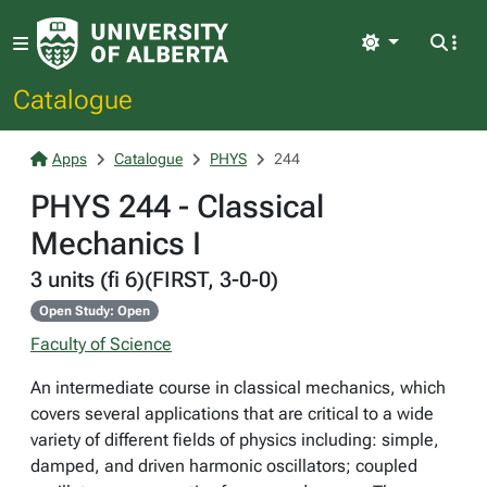
Light
Catalogue
Apps
Catalogue
PHYS
244
PHYS 244 - Classical
Mechanics I
3 units (fi 6)(FIRST, 3-0-0)
Open Study: Open
Faculty of Science
An intermediate course in classical mechanics, which
covers several applications that are critical to a wide
variety of different fields of physics including: simple,
damped, and driven harmonic oscillators; coupled