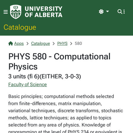
Light
Catalogue
Apps
Catalogue
PHYS
580
PHYS 580 - Computational
Physics
3 units (fi 6)(EITHER, 3-0-3)
Faculty of Science
Basic principles; computational methods selected
from finite-differences, matrix manipulation,
variational techniques, discrete transforms, stochastic
methods, lattice techniques; as applied to topics
selected from any area of physics. Knowledge of
programming at the level of PHYS 234 or equivalent is