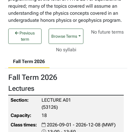
required; many of the topics covered will assume an
understanding of the physics concepts covered in an
undergraduate honors physics or geophysics program.
No future terms
Previous
Browse Terms
term
No syllabi
Fall Term 2026
Fall Term 2026
Lectures
LECTURE A01
(53126)
18
2026-09-01 - 2026-12-08 (MWF)
13:00 - 13:50