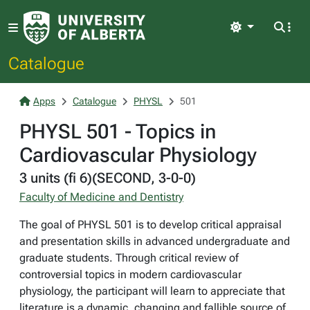
Light
Catalogue
Apps
Catalogue
PHYSL
501
PHYSL 501 - Topics in
Cardiovascular Physiology
3 units (fi 6)(SECOND, 3-0-0)
Faculty of Medicine and Dentistry
The goal of PHYSL 501 is to develop critical appraisal
and presentation skills in advanced undergraduate and
graduate students. Through critical review of
controversial topics in modern cardiovascular
physiology, the participant will learn to appreciate that
literature is a dynamic, changing and fallible source of