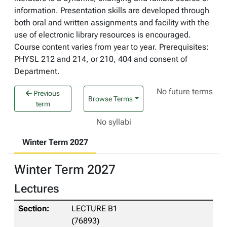
information. Presentation skills are developed through
both oral and written assignments and facility with the
use of electronic library resources is encouraged.
Course content varies from year to year. Prerequisites:
PHYSL 212 and 214, or 210, 404 and consent of
Department.
No future terms
Previous
Browse Terms
term
No syllabi
Winter Term 2027
Winter Term 2027
Lectures
LECTURE B1
(76893)