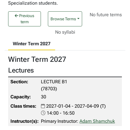
Specialization students.
No future terms
Previous
Browse Terms
term
No syllabi
Winter Term 2027
Winter Term 2027
Lectures
LECTURE B1
(78703)
30
2027-01-04 - 2027-04-09 (T)
14:00 - 16:50
Primary Instructor:
Adam Shamchuk