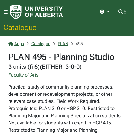
Light
Catalogue
Apps
Catalogue
PLAN
495
PLAN 495 - Planning Studio
3 units (fi 6)(EITHER, 3-0-0)
Faculty of Arts
Practical study of community planning processes,
development or redevelopment projects, or other
relevant case studies. Field Work Required.
Prerequisites: PLAN 310 or HGP 310. Restricted to
Planning Major and Planning Specialization students.
Not available for students with credit in HGP 495.
Restricted to Planning Major and Planning