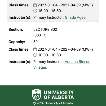
2027-01-04 - 2027-04-09 (MWF)
15:00 - 15:50
Primary Instructor:
Ghada Ageel
LECTURE B02
(83317)
50
2027-01-04 - 2027-04-09 (MWF)
10:00 - 10:50
Primary Instructor:
Adriana Rincon
Villegas
University of Alberta logo
© 2026 University of Alberta