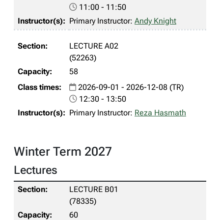
11:00 - 11:50
Primary Instructor:
Andy Knight
LECTURE A02
(52263)
58
2026-09-01 - 2026-12-08 (TR)
12:30 - 13:50
Primary Instructor:
Reza Hasmath
Winter Term 2027
Lectures
LECTURE B01
(78335)
60