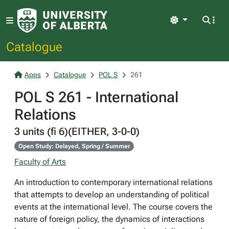
Light
Catalogue
Apps
Catalogue
POL S
261
POL S 261 - International
Relations
3 units (fi 6)(EITHER, 3-0-0)
Open Study: Delayed, Spring / Summer
Faculty of Arts
An introduction to contemporary international relations
that attempts to develop an understanding of political
events at the international level. The course covers the
nature of foreign policy, the dynamics of interactions