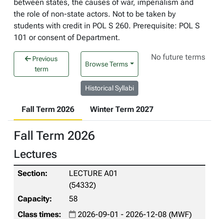
between states, the causes of war, imperialism and
the role of non-state actors. Not to be taken by
students with credit in POL S 260. Prerequisite: POL S
101 or consent of Department.
No future terms
Previous
Browse Terms
term
Historical Syllabi
Fall Term 2026
Winter Term 2027
Fall Term 2026
Lectures
LECTURE A01
(54332)
58
2026-09-01 - 2026-12-08 (MWF)