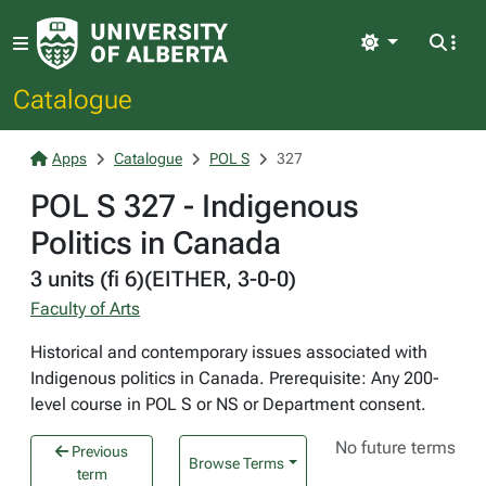
Light
Catalogue
Apps
Catalogue
POL S
327
POL S 327 - Indigenous
Politics in Canada
3 units (fi 6)(EITHER, 3-0-0)
Faculty of Arts
Historical and contemporary issues associated with
Indigenous politics in Canada. Prerequisite: Any 200-
level course in POL S or NS or Department consent.
No future terms
Previous
Browse Terms
term