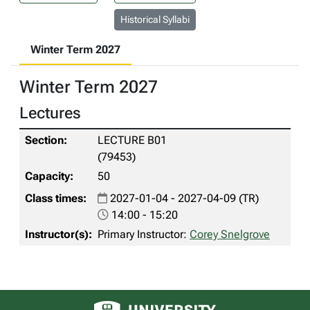
Historical Syllabi
Winter Term 2027
Winter Term 2027
Lectures
LECTURE B01
(79453)
50
2027-01-04 - 2027-04-09 (TR)
14:00 - 15:20
Primary Instructor:
Corey Snelgrove
University of Alberta logo