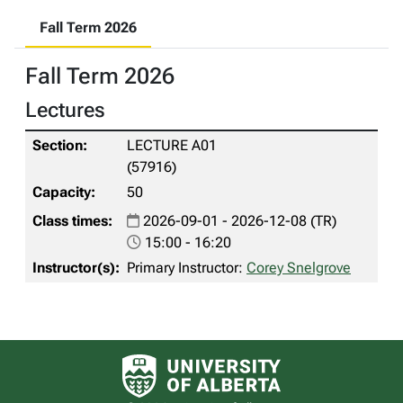
Fall Term 2026
Fall Term 2026
Lectures
LECTURE A01
(57916)
50
2026-09-01 - 2026-12-08 (TR)
15:00 - 16:20
Primary Instructor:
Corey Snelgrove
University of Alberta logo