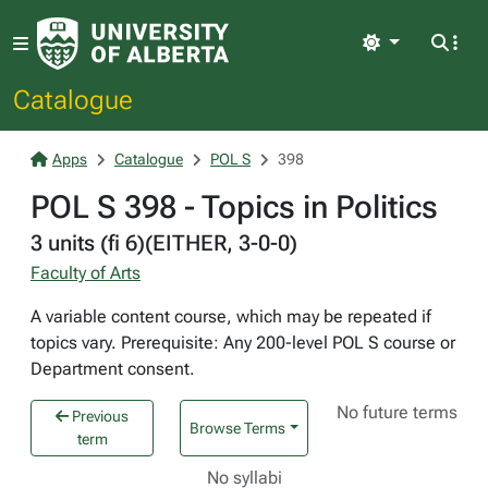
Light
Catalogue
Apps
Catalogue
POL S
398
POL S 398 - Topics in Politics
3 units (fi 6)(EITHER, 3-0-0)
Faculty of Arts
A variable content course, which may be repeated if
topics vary. Prerequisite: Any 200-level POL S course or
Department consent.
No future terms
Previous
Browse Terms
term
No syllabi