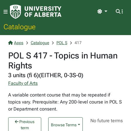
Light
Catalogue
Apps
Catalogue
POL S
417
POL S 417 - Topics in Human
Rights
3 units (fi 6)(EITHER, 0-3S-0)
Faculty of Arts
A variable content course that may be repeated if
topics vary. Prerequisite: Any 200-level course in POL S
or Department consent.
No future terms
Previous
Browse Terms
term