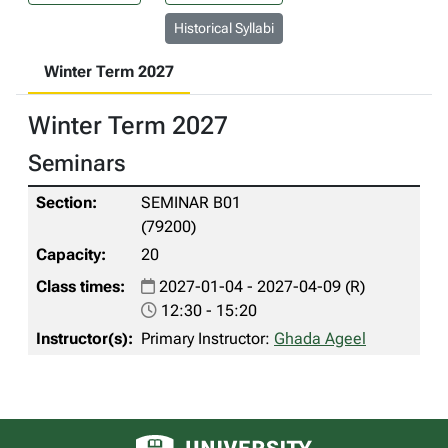
Historical Syllabi
Winter Term 2027
Winter Term 2027
Seminars
SEMINAR B01
(79200)
20
2027-01-04 - 2027-04-09 (R)
12:30 - 15:20
Primary Instructor:
Ghada Ageel
University of Alberta logo