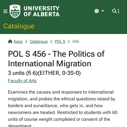
Light
Catalogue
Apps
Catalogue
POL S
456
POL S 456 - The Politics of
International Migration
3 units (fi 6)(EITHER, 0-3S-0)
Faculty of Arts
Examines the causes and responses to international
migration, and probes the ethical questions raised by
borders and surveillance, who gets in, and how
newcomers are treated. Restricted to students with 60
units of course weight completed or consent of the
department.