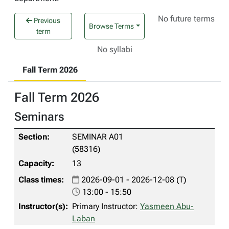
No future terms
Previous
Browse Terms
term
No syllabi
Fall Term 2026
Fall Term 2026
Seminars
SEMINAR A01
(58316)
13
2026-09-01 - 2026-12-08 (T)
13:00 - 15:50
Primary Instructor:
Yasmeen Abu-
Laban