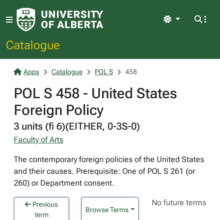
Light
Catalogue
Apps
Catalogue
POL S
458
POL S 458 - United States
Foreign Policy
3 units (fi 6)(EITHER, 0-3S-0)
Faculty of Arts
The contemporary foreign policies of the United States
and their causes. Prerequisite: One of POL S 261 (or
260) or Department consent.
No future terms
Previous
Browse Terms
term