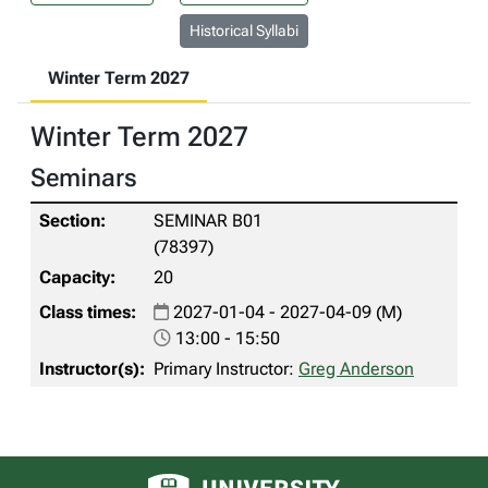
Historical Syllabi
Winter Term 2027
Winter Term 2027
Seminars
SEMINAR B01
(78397)
20
2027-01-04 - 2027-04-09 (M)
13:00 - 15:50
Primary Instructor:
Greg Anderson
University of Alberta logo