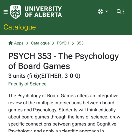
Light
Catalogue
Apps
Catalogue
PSYCH
353
PSYCH 353 - The Psychology
of Board Games
3 units (fi 6)(EITHER, 3-0-0)
Faculty of Science
The Psychology of Board Games offers an integrative
review of the multiple intersections between board
games and Psychology. Students will think critically
about board games through the lens of science, draw
specific connections between games and Cognitive
Psychology, and apply a scientific approach in