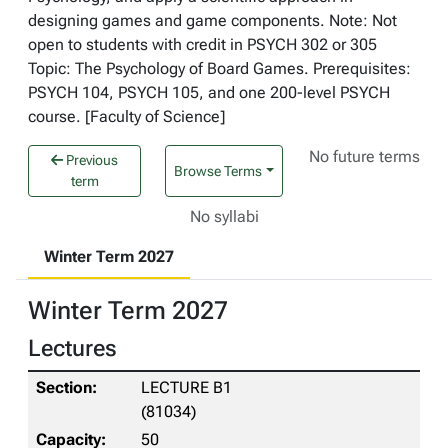
designing games and game components. Note: Not
open to students with credit in PSYCH 302 or 305
Topic: The Psychology of Board Games. Prerequisites:
PSYCH 104, PSYCH 105, and one 200-level PSYCH
course. [Faculty of Science]
No future terms
Previous
Browse Terms
term
No syllabi
Winter Term 2027
Winter Term 2027
Lectures
LECTURE B1
(81034)
50