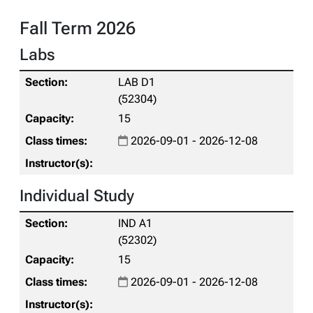
Fall Term 2026
Labs
LAB D1
(52304)
15
2026-09-01 - 2026-12-08
Individual Study
IND A1
(52302)
15
2026-09-01 - 2026-12-08