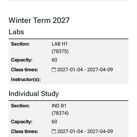
Winter Term 2027
Labs
LAB H1
(78375)
60
2027-01-04 - 2027-04-09
Individual Study
IND B1
(78374)
60
2027-01-04 - 2027-04-09