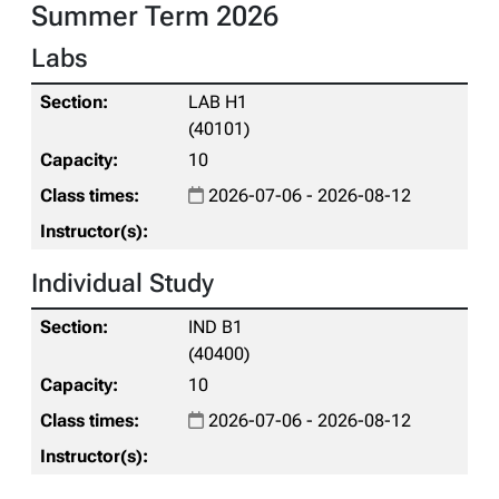
Summer Term 2026
Labs
LAB H1
(40101)
10
2026-07-06 - 2026-08-12
Individual Study
IND B1
(40400)
10
2026-07-06 - 2026-08-12