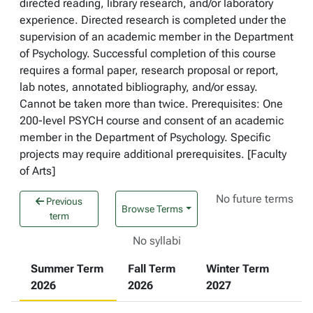
directed reading, library research, and/or laboratory
experience. Directed research is completed under the
supervision of an academic member in the Department
of Psychology. Successful completion of this course
requires a formal paper, research proposal or report,
lab notes, annotated bibliography, and/or essay.
Cannot be taken more than twice. Prerequisites: One
200-level PSYCH course and consent of an academic
member in the Department of Psychology. Specific
projects may require additional prerequisites. [Faculty
of Arts]
No future terms
Previous
Browse Terms
term
No syllabi
Summer Term
Fall Term
Winter Term
2026
2026
2027