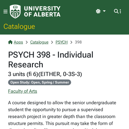
Light
Catalogue
Apps
Catalogue
PSYCH
398
PSYCH 398 - Individual
Research
3 units (fi 6)(EITHER, 0-3S-3)
Open Study: Open, Spring / Summer
Faculty of Arts
A course designed to allow the senior undergraduate
student the opportunity to pursue a supervised
research project in greater depth than the classroom
structure permits. This pursuit may take the form of