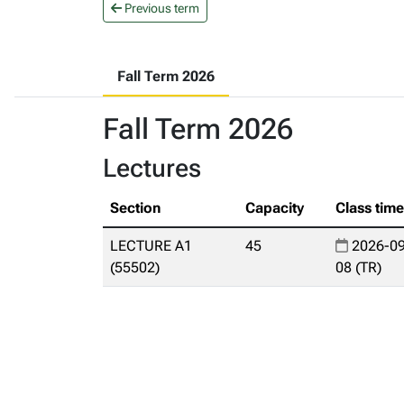
Previous term
Fall Term 2026
Fall Term 2026
Lectures
Section
Capacity
Class tim
LECTURE A1
45
2026-09
(55502)
08 (TR)