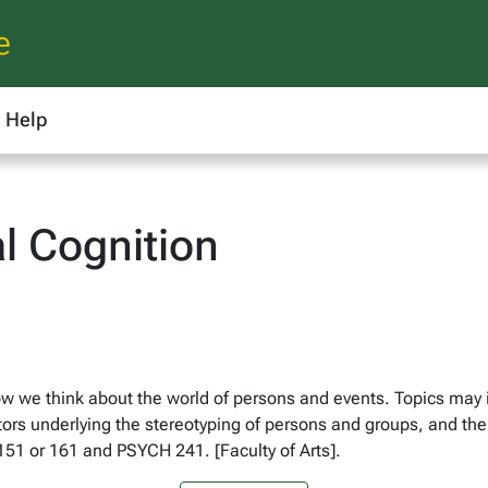
e
Help
l Cognition
ow we think about the world of persons and events. Topics may 
actors underlying the stereotyping of persons and groups, and the
151 or 161 and PSYCH 241. [Faculty of Arts].