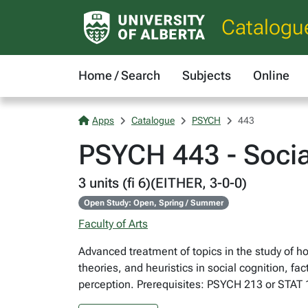
Catalogu
Home / Search
Subjects
Online
Apps
Catalogue
PSYCH
443
PSYCH 443 - Socia
3 units (fi 6)(EITHER, 3-0-0)
Open Study: Open, Spring / Summer
Faculty of Arts
Advanced treatment of topics in the study of h
theories, and heuristics in social cognition, f
perception. Prerequisites: PSYCH 213 or STAT 