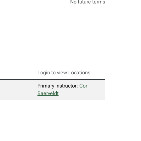
No future terms
Login to view Locations
Primary Instructor:
Cor
Baerveldt