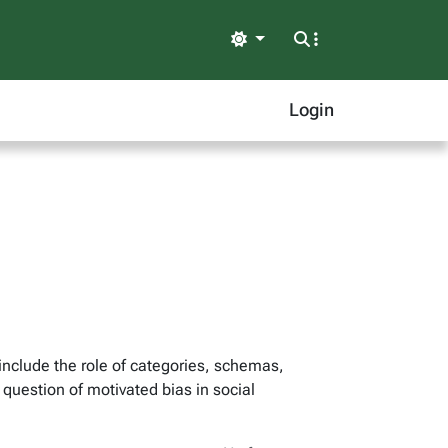
Light
Login
include the role of categories, schemas,
 question of motivated bias in social