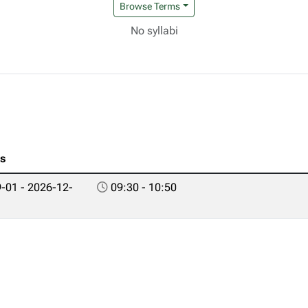
Browse Terms
No syllabi
es
-01 - 2026-12-
09:30 - 10:50