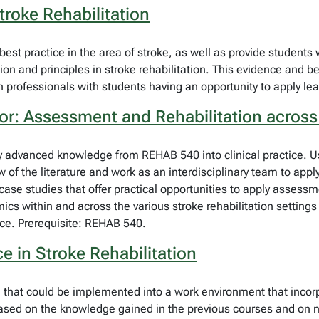
troke Rehabilitation
st practice in the area of stroke, as well as provide students wit
tion and principles in stroke rehabilitation. This evidence and be
on professionals with students having an opportunity to apply lea
or: Assessment and Rehabilitation across
ply advanced knowledge from REHAB 540 into clinical practice. U
of the literature and work as an interdisciplinary team to apply 
case studies that offer practical opportunities to apply assessm
cs within and across the various stroke rehabilitation settings
tice. Prerequisite: REHAB 540.
 in Stroke Rehabilitation
al that could be implemented into a work environment that incor
based on the knowledge gained in the previous courses and on ne