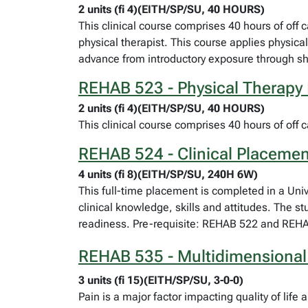
2 units (fi 4)(EITH/SP/SU, 40 HOURS)
This clinical course comprises 40 hours of off c
physical therapist. This course applies physica
advance from introductory exposure through sha
REHAB 523 - Physical Therapy 
2 units (fi 4)(EITH/SP/SU, 40 HOURS)
This clinical course comprises 40 hours of off ca
REHAB 524 - Clinical Placemen
4 units (fi 8)(EITH/SP/SU, 240H 6W)
This full-time placement is completed in a Univer
clinical knowledge, skills and attitudes. The s
readiness. Pre-requisite: REHAB 522 and REH
REHAB 535 - Multidimensional 
3 units (fi 15)(EITH/SP/SU, 3-0-0)
Pain is a major factor impacting quality of li