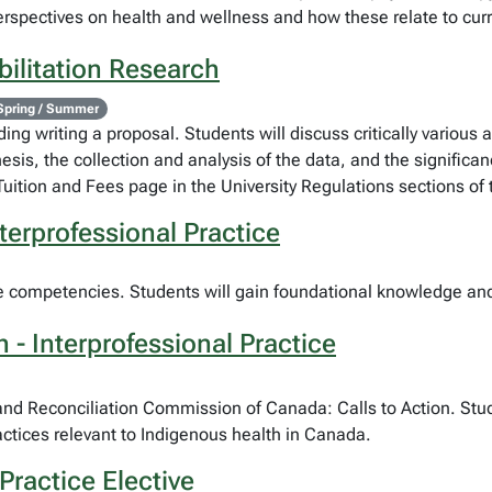
rspectives on health and wellness and how these relate to curre
ilitation Research
Spring / Summer
ing writing a proposal. Students will discuss critically various
hesis, the collection and analysis of the data, and the significa
Tuition and Fees page in the University Regulations sections of
terprofessional Practice
re competencies. Students will gain foundational knowledge and s
- Interprofessional Practice
h and Reconciliation Commission of Canada: Calls to Action. Stu
ractices relevant to Indigenous health in Canada.
Practice Elective