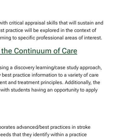
h critical appraisal skills that will sustain and
st practice will be explored in the context of
rning to specific professional areas of interest.
 the Continuum of Care
sing a discovery learning/case study approach,
best practice information to a variety of care
ent and treatment principles. Additionally, the
 with students having an opportunity to apply
porates advanced/best practices in stroke
eds that they identify within a practice