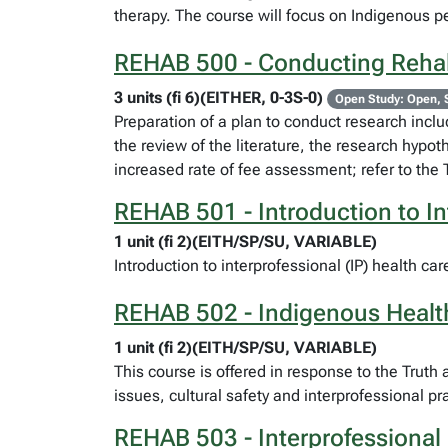
therapy. The course will focus on Indigenous pe
REHAB 500 - Conducting Rehab
3 units (fi 6)(EITHER, 0-3S-0)
Open Study: Open, 
Preparation of a plan to conduct research includ
the review of the literature, the research hypot
increased rate of fee assessment; refer to the 
REHAB 501 - Introduction to In
1 unit (fi 2)(EITH/SP/SU, VARIABLE)
Introduction to interprofessional (IP) health ca
REHAB 502 - Indigenous Health 
1 unit (fi 2)(EITH/SP/SU, VARIABLE)
This course is offered in response to the Trut
issues, cultural safety and interprofessional p
REHAB 503 - Interprofessional 