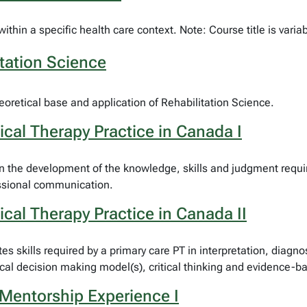
thin a specific health care context. Note: Course title is varia
tation Science
heoretical base and application of Rehabilitation Science.
cal Therapy Practice in Canada I
the development of the knowledge, skills and judgment required
essional communication.
cal Therapy Practice in Canada II
s skills required by a primary care PT in interpretation, diagn
ical decision making model(s), critical thinking and evidence-b
Mentorship Experience I