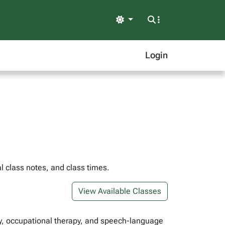
Light
Login
l class notes, and class times.
View Available Classes
rapy, occupational therapy, and speech-language