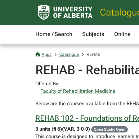
Catalogu
Home / Search
Subjects
Online
Apps
Catalogue
REHAB
REHAB - Rehabilit
Offered By:
Faculty of Rehabilitation Medicine
Below are the courses available from the REHAB
REHAB 102 - Foundations of Re
3 units (fi 6)(VAR, 3-0-0)
Open Study: Open
This course is designed to introduce learners t