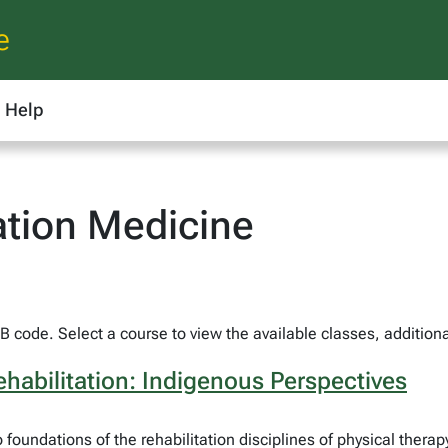
e
Help
ation Medicine
 code. Select a course to view the available classes, additiona
habilitation: Indigenous Perspectives
o foundations of the rehabilitation disciplines of physical the