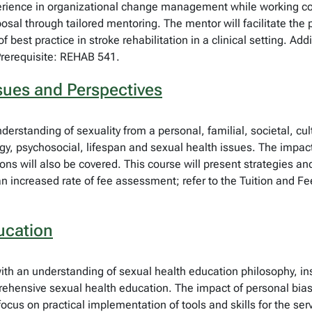
rience in organizational change management while working colla
oposal through tailored mentoring. The mentor will facilitate the
best practice in stroke rehabilitation in a clinical setting. Addi
Prerequisite: REHAB 541.
sues and Perspectives
derstanding of sexuality from a personal, familial, societal, cul
y, psychosocial, lifespan and sexual health issues. The impact o
ions will also be covered. This course will present strategies an
an increased rate of fee assessment; refer to the Tuition and Fe
ucation
with an understanding of sexual health education philosophy, in
ensive sexual health education. The impact of personal bias wi
 focus on practical implementation of tools and skills for the se