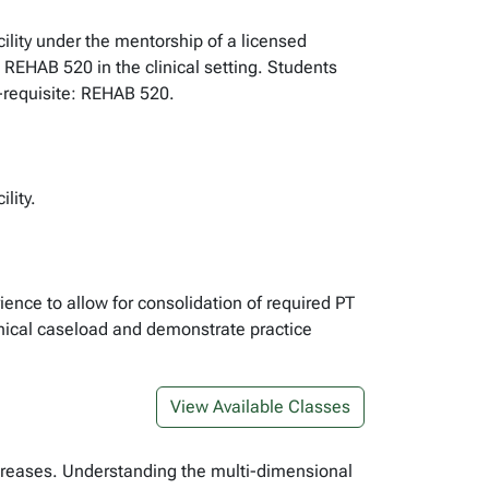
cility under the mentorship of a licensed
n REHAB 520 in the clinical setting. Students
o-requisite: REHAB 520.
lity.
rience to allow for consolidation of required PT
linical caseload and demonstrate practice
View Available Classes
increases. Understanding the multi-dimensional