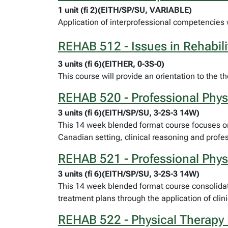
1 unit (fi 2)(EITH/SP/SU, VARIABLE)
Application of interprofessional competencies wi
REHAB 512 - Issues in Rehabili
3 units (fi 6)(EITHER, 0-3S-0)
This course will provide an orientation to the t
REHAB 520 - Professional Physi
3 units (fi 6)(EITH/SP/SU, 3-2S-3 14W)
This 14 week blended format course focuses on 
Canadian setting, clinical reasoning and prof
REHAB 521 - Professional Physi
3 units (fi 6)(EITH/SP/SU, 3-2S-3 14W)
This 14 week blended format course consolidate
treatment plans through the application of clin
REHAB 522 - Physical Therapy 