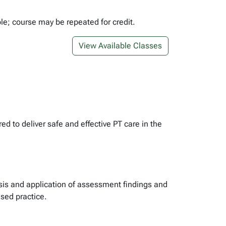
ble; course may be repeated for credit.
View Available Classes
 to deliver safe and effective PT care in the
osis and application of assessment findings and
ased practice.