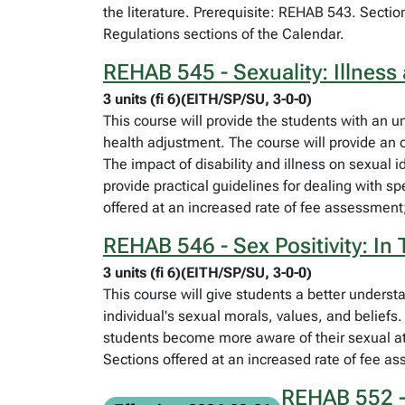
the literature. Prerequisite: REHAB 543. Sectio
Regulations sections of the Calendar.
REHAB 545 - Sexuality: Illness 
3 units (fi 6)(EITH/SP/SU, 3-0-0)
This course will provide the students with an un
health adjustment. The course will provide an ov
The impact of disability and illness on sexual i
provide practical guidelines for dealing with s
offered at an increased rate of fee assessment;
REHAB 546 - Sex Positivity: In
3 units (fi 6)(EITH/SP/SU, 3-0-0)
This course will give students a better underst
individual's sexual morals, values, and beliefs
students become more aware of their sexual att
Sections offered at an increased rate of fee as
REHAB 552 - 