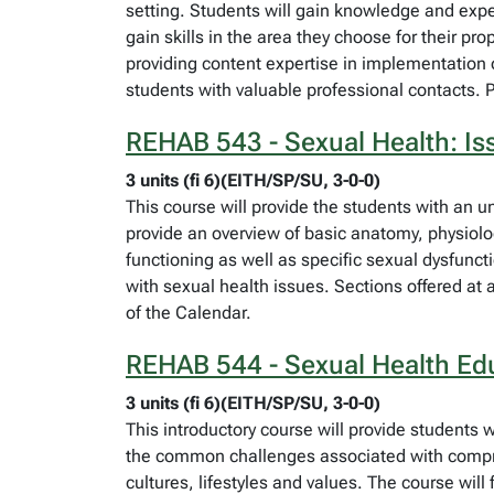
setting. Students will gain knowledge and expe
gain skills in the area they choose for their pr
providing content expertise in implementation of 
students with valuable professional contacts. 
REHAB 543 - Sexual Health: Is
3 units (fi 6)(EITH/SP/SU, 3-0-0)
This course will provide the students with an un
provide an overview of basic anatomy, physiolog
functioning as well as specific sexual dysfunct
with sexual health issues. Sections offered at 
of the Calendar.
REHAB 544 - Sexual Health Ed
3 units (fi 6)(EITH/SP/SU, 3-0-0)
This introductory course will provide students 
the common challenges associated with compreh
cultures, lifestyles and values. The course will