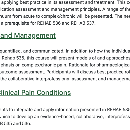
 to applying best practice in its assessment and treatment. This
plication assessment and management principles. A range of the
inuum from acute to complex/chronic will be presented. The need
s a prerequisite for REHAB 536 and REHAB 537.
t and Management
 quantified, and communicated, in addition to how the individua
 in Rehab 535, this course will present models of and approac
mphasis on complex/chronic pain. Rationale for pharmacologica
outcome assessment. Participants will discuss best practice ro
in the collaborative interprofessional assessment and manageme
inical Pain Conditions
udents to integrate and apply information presented in REHAB 
 which to develop an evidence-based, collaborative, interprofe
HAB 535 and 536.