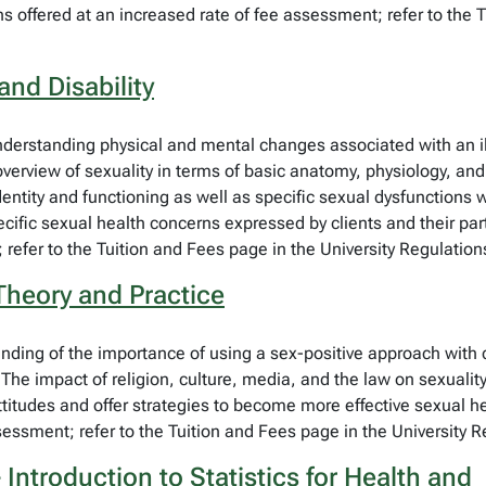
ns offered at an increased rate of fee assessment; refer to the 
and Disability
derstanding physical and mental changes associated with an illne
erview of sexuality in terms of basic anatomy, physiology, and se
dentity and functioning as well as specific sexual dysfunctions w
pecific sexual health concerns expressed by clients and their p
 refer to the Tuition and Fees page in the University Regulation
 Theory and Practice
anding of the importance of using a sex-positive approach with 
. The impact of religion, culture, media, and the law on sexualit
itudes and offer strategies to become more effective sexual he
sessment; refer to the Tuition and Fees page in the University R
Introduction to Statistics for Health and