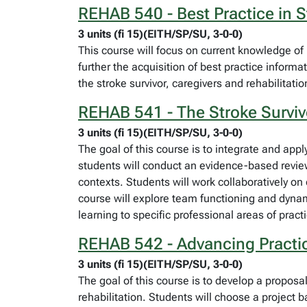
REHAB 540 - Best Practice in S
3 units (fi 15)(EITH/SP/SU, 3-0-0)
This course will focus on current knowledge of be
further the acquisition of best practice informa
the stroke survivor, caregivers and rehabilitati
REHAB 541 - The Stroke Surviv
3 units (fi 15)(EITH/SP/SU, 3-0-0)
The goal of this course is to integrate and ap
students will conduct an evidence-based review 
contexts. Students will work collaboratively on 
course will explore team functioning and dynami
learning to specific professional areas of prac
REHAB 542 - Advancing Practice
3 units (fi 15)(EITH/SP/SU, 3-0-0)
The goal of this course is to develop a propos
rehabilitation. Students will choose a project 