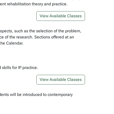
nt rehabilitation theory and practice.
View Available Classes
 aspects, such as the selection of the problem,
nce of the research. Sections offered at an
 the Calendar.
kills for IP practice.
View Available Classes
dents will be introduced to contemporary