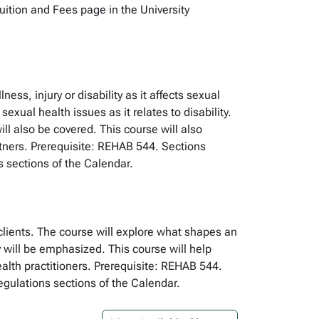
Tuition and Fees page in the University
ss, injury or disability as it affects sexual
xual health issues as it relates to disability.
ill also be covered. This course will also
artners. Prerequisite: REHAB 544. Sections
s sections of the Calendar.
clients. The course will explore what shapes an
y will be emphasized. This course will help
alth practitioners. Prerequisite: REHAB 544.
egulations sections of the Calendar.