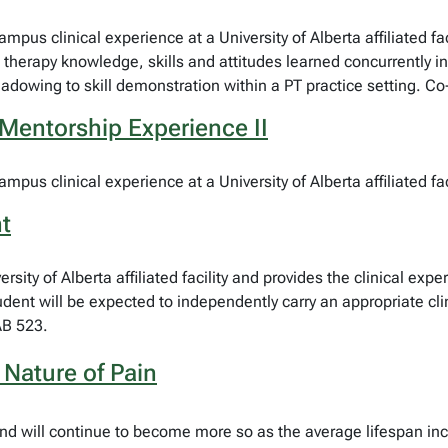
ampus clinical experience at a University of Alberta affiliated fa
l therapy knowledge, skills and attitudes learned concurrently i
dowing to skill demonstration within a PT practice setting. C
Mentorship Experience II
mpus clinical experience at a University of Alberta affiliated faci
t
sity of Alberta affiliated facility and provides the clinical expe
tudent will be expected to independently carry an appropriate c
AB 523.
Nature of Pain
fe and will continue to become more so as the average lifespan 