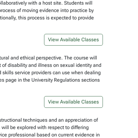
boratively with a host site. Students will
 process of moving evidence into practice by
tionally, this process is expected to provide
View Available Classes
tural and ethical perspective. The course will
f disability and illness on sexual identity and
d skills service providers can use when dealing
es page in the University Regulations sections
View Available Classes
structional techniques and an appreciation of
ll be explored with respect to differing
rvice professional based on current evidence in