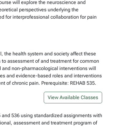
 course will explore the neuroscience and
oretical perspectives underlying the
 for interprofessional collaboration for pain
l, the health system and society affect these
hes to assessment of and treatment for common
l and non-pharmacological interventions will
les and evidence-based roles and interventions
nt of chronic pain. Prerequisite: REHAB 535.
View Available Classes
535 and 536 using standardized assignments with
ssional, assessment and treatment program of