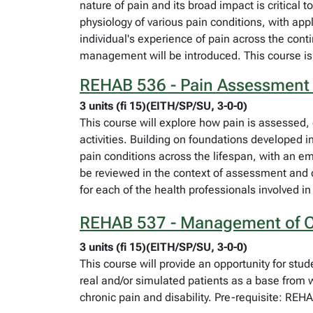
nature of pain and its broad impact is critical
physiology of various pain conditions, with ap
individual's experience of pain across the cont
management will be introduced. This course i
REHAB 536 - Pain Assessmen
3 units (fi 15)(EITH/SP/SU, 3-0-0)
This course will explore how pain is assessed,
activities. Building on foundations developed
pain conditions across the lifespan, with an e
be reviewed in the context of assessment and 
for each of the health professionals involved 
REHAB 537 - Management of Cl
3 units (fi 15)(EITH/SP/SU, 3-0-0)
This course will provide an opportunity for st
real and/or simulated patients as a base from
chronic pain and disability. Pre-requisite: RE