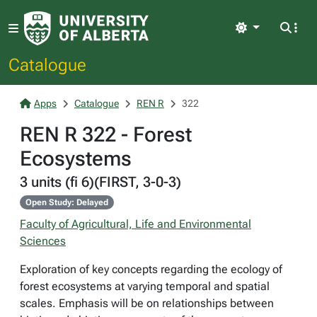
Light
Catalogue
Apps
Catalogue
REN R
322
REN R 322 - Forest
Ecosystems
3 units (fi 6)(FIRST, 3-0-3)
Open Study: Delayed
Faculty of Agricultural, Life and Environmental
Sciences
Exploration of key concepts regarding the ecology of
forest ecosystems at varying temporal and spatial
scales. Emphasis will be on relationships between