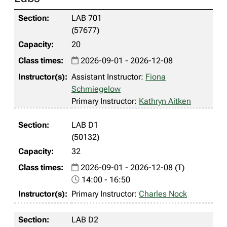
LAB 701
(57677)
20
2026-09-01 - 2026-12-08
Assistant Instructor:
Fiona
Schmiegelow
Primary Instructor:
Kathryn Aitken
LAB D1
(50132)
32
2026-09-01 - 2026-12-08 (T)
14:00 - 16:50
Primary Instructor:
Charles Nock
LAB D2