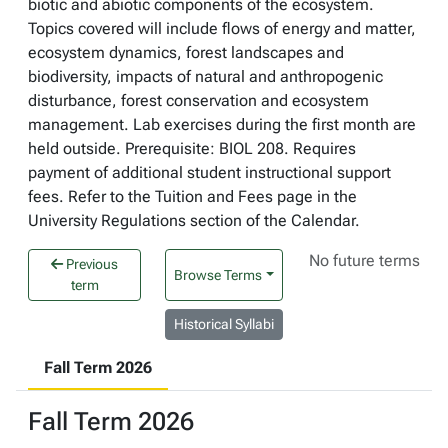
biotic and abiotic components of the ecosystem.
Topics covered will include flows of energy and matter,
ecosystem dynamics, forest landscapes and
biodiversity, impacts of natural and anthropogenic
disturbance, forest conservation and ecosystem
management. Lab exercises during the first month are
held outside. Prerequisite: BIOL 208. Requires
payment of additional student instructional support
fees. Refer to the Tuition and Fees page in the
University Regulations section of the Calendar.
No future terms
Previous
Browse Terms
term
Historical Syllabi
Fall Term 2026
Fall Term 2026