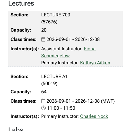
Lectures
LECTURE 700
(57676)
20
2026-09-01 - 2026-12-08
Assistant Instructor:
Fiona
Schmiegelow
Primary Instructor:
Kathryn Aitken
LECTURE A1
(50019)
64
2026-09-01 - 2026-12-08 (MWF)
11:00 - 11:50
Primary Instructor:
Charles Nock
Labs