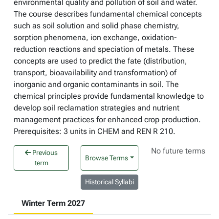
environmental quality and pollution of soil and water.
The course describes fundamental chemical concepts
such as soil solution and solid phase chemistry,
sorption phenomena, ion exchange, oxidation-
reduction reactions and speciation of metals. These
concepts are used to predict the fate (distribution,
transport, bioavailability and transformation) of
inorganic and organic contaminants in soil. The
chemical principles provide fundamental knowledge to
develop soil reclamation strategies and nutrient
management practices for enhanced crop production.
Prerequisites: 3 units in CHEM and REN R 210.
No future terms
Previous
Browse Terms
term
Historical Syllabi
Winter Term 2027