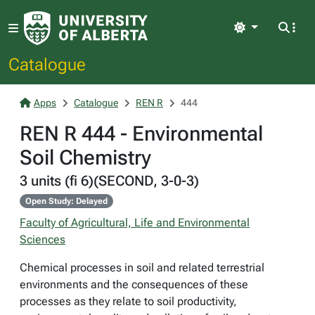
Light
Catalogue
Apps
Catalogue
REN R
444
REN R 444 - Environmental
Soil Chemistry
3 units (fi 6)(SECOND, 3-0-3)
Open Study: Delayed
Faculty of Agricultural, Life and Environmental
Sciences
Chemical processes in soil and related terrestrial
environments and the consequences of these
processes as they relate to soil productivity,