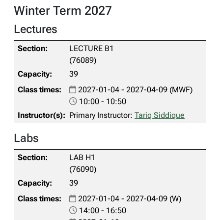
Winter Term 2027
Lectures
LECTURE B1
(76089)
39
2027-01-04 - 2027-04-09 (MWF)
10:00 - 10:50
Primary Instructor:
Tariq Siddique
Labs
LAB H1
(76090)
39
2027-01-04 - 2027-04-09 (W)
14:00 - 16:50