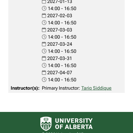
2027-01-13
14:00 - 16:50
2027-02-03
14:00 - 16:50
2027-03-03
14:00 - 16:50
2027-03-24
14:00 - 16:50
2027-03-31
14:00 - 16:50
2027-04-07
14:00 - 16:50
Primary Instructor:
Tariq Siddique
University of Alberta logo