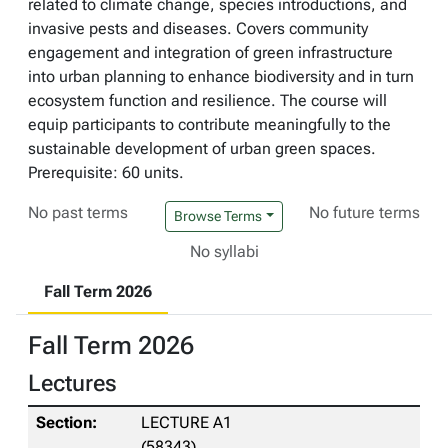
related to climate change, species introductions, and
invasive pests and diseases. Covers community
engagement and integration of green infrastructure
into urban planning to enhance biodiversity and in turn
ecosystem function and resilience. The course will
equip participants to contribute meaningfully to the
sustainable development of urban green spaces.
Prerequisite: 60 units.
No past terms
No future terms
Browse Terms
No syllabi
Fall Term 2026
Fall Term 2026
Lectures
LECTURE A1
(58343)