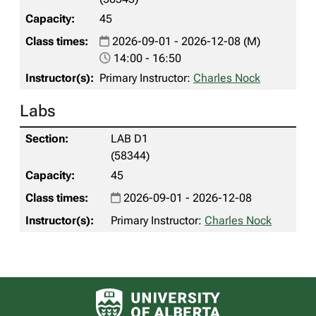
45
2026-09-01 - 2026-12-08 (M)
14:00 - 16:50
Primary Instructor:
Charles Nock
Labs
LAB D1
(58344)
45
2026-09-01 - 2026-12-08
Primary Instructor:
Charles Nock
University of Alberta logo