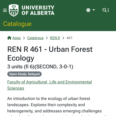
Light
Catalogue
Apps
Catalogue
REN R
461
REN R 461 - Urban Forest
Ecology
3 units (fi 6)(SECOND, 3-0-1)
Open Study: Delayed
Faculty of Agricultural, Life and Environmental
Sciences
An introduction to the ecology of urban forest
landscapes. Explores their complexity and
heterogeneity, and addresses emerging challenges