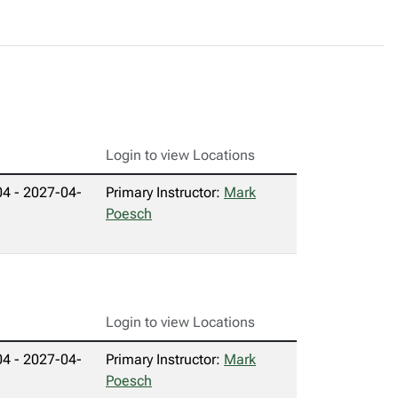
Login to view Locations
4 - 2027-04-
Primary Instructor:
Mark
Poesch
Login to view Locations
4 - 2027-04-
Primary Instructor:
Mark
Poesch