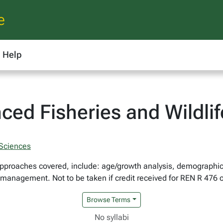
e
Help
ced Fisheries and Wildl
 Sciences
pproaches covered, include: age/growth analysis, demographic
e management. Not to be taken if credit received for REN R 476 
Browse Terms
No syllabi