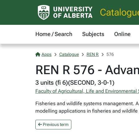
Catalogu
Home / Search
Subjects
Online
Apps
Catalogue
REN R
576
REN R 576 - Advan
3 units (fi 6)(SECOND, 3-0-1)
Faculty of Agricultural, Life and Environmental
Fisheries and wildlife systems management. A
modelling applications in fisheries and wildlif
Previous term