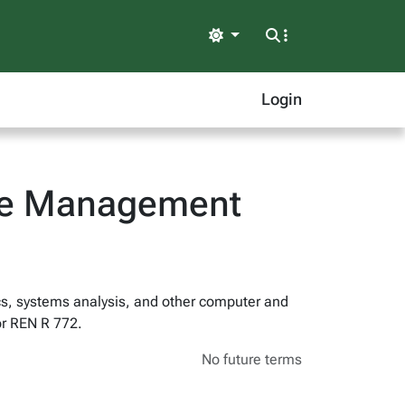
Light
Login
ife Management
s, systems analysis, and other computer and
or REN R 772.
No future terms