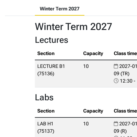
Winter Term 2027
Winter Term 2027
Lectures
Section
Capacity
Class tim
LECTURE B1
10
2027-01
(75136)
09 (TR)
12:30 -
Labs
Section
Capacity
Class tim
LAB H1
10
2027-01
(75137)
09 (R)