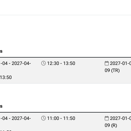
es
-04 - 2027-04-
12:30 - 13:50
2027-01-0
09 (TR)
 13:50
es
-04 - 2027-04-
11:00 - 11:50
2027-01-0
09 (R)