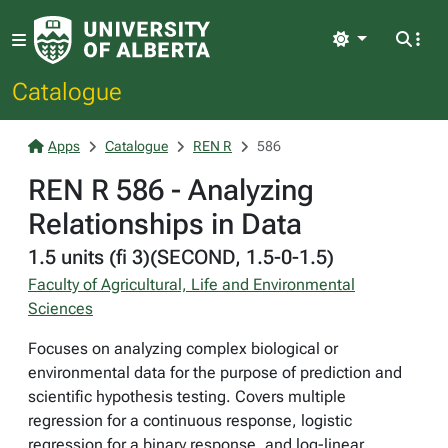
Light
Catalogue
Apps
Catalogue
REN R
586
REN R 586 - Analyzing
Relationships in Data
1.5 units (fi 3)(SECOND, 1.5-0-1.5)
Faculty of Agricultural, Life and Environmental
Sciences
Focuses on analyzing complex biological or
environmental data for the purpose of prediction and
scientific hypothesis testing. Covers multiple
regression for a continuous response, logistic
regression for a binary response, and log-linear