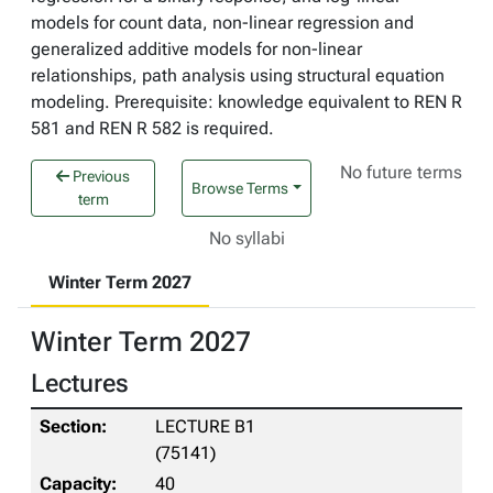
models for count data, non-linear regression and
generalized additive models for non-linear
relationships, path analysis using structural equation
modeling. Prerequisite: knowledge equivalent to REN R
581 and REN R 582 is required.
No future terms
Previous
Browse Terms
term
No syllabi
Winter Term 2027
Winter Term 2027
Lectures
LECTURE B1
(75141)
40