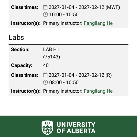
2027-01-04 - 2027-02-12 (MWF)
10:00 - 10:50
Primary Instructor:
Fangliang He
Labs
LAB H1
(75143)
40
2027-01-04 - 2027-02-12 (R)
08:00 - 10:50
Primary Instructor:
Fangliang He
University of Alberta logo