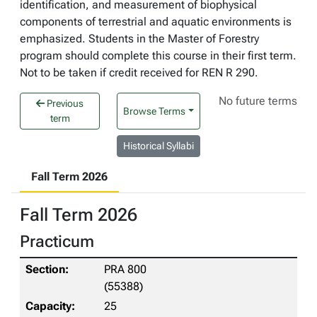
identification, and measurement of biophysical
components of terrestrial and aquatic environments is
emphasized. Students in the Master of Forestry
program should complete this course in their first term.
Not to be taken if credit received for REN R 290.
No future terms
Previous
Browse Terms
term
Historical Syllabi
Fall Term 2026
Fall Term 2026
Practicum
PRA 800
(55388)
25