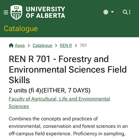
Light
Catalogue
Apps
Catalogue
REN R
701
REN R 701 - Forestry and
Environmental Sciences Field
Skills
2 units (fi 4)(EITHER, 7 DAYS)
Faculty of Agricultural, Life and Environmental
Sciences
Combines the concepts and practices of
environmental, conservation and forest sciences in an
off-campus field experience. Proficiency in sampling,