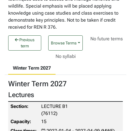
wildlife. Special emphasis will be placed applying
knowledge using case studies and class exercises to
demonstrate key principles. Not to be taken if credit
received for REN R 376.
No future terms
Previous
Browse Terms
term
No syllabi
Winter Term 2027
Winter Term 2027
Lectures
LECTURE B1
(76112)
15
2027-01-04 - 2027-04-09 (MWF)