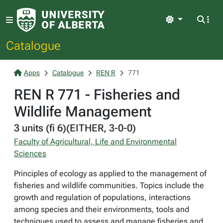
Light
Catalogue
Apps
Catalogue
REN R
771
REN R 771 - Fisheries and
Wildlife Management
3 units (fi 6)(EITHER, 3-0-0)
Faculty of Agricultural, Life and Environmental
Sciences
Principles of ecology as applied to the management of
fisheries and wildlife communities. Topics include the
growth and regulation of populations, interactions
among species and their environments, tools and
techniques used to assess and manage fisheries and