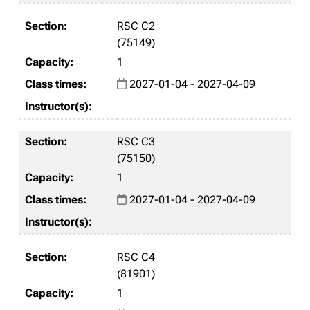
RSC C2
(75149)
1
2027-01-04 - 2027-04-09
RSC C3
(75150)
1
2027-01-04 - 2027-04-09
RSC C4
(81901)
1