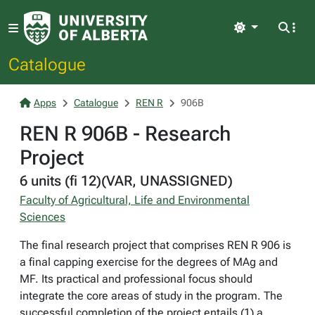
Light
Catalogue
Apps
Catalogue
REN R
906B
REN R 906B - Research
Project
6 units (fi 12)(VAR, UNASSIGNED)
Faculty of Agricultural, Life and Environmental
Sciences
The final research project that comprises REN R 906 is
a final capping exercise for the degrees of MAg and
MF. Its practical and professional focus should
integrate the core areas of study in the program. The
successful completion of the project entails (1) a