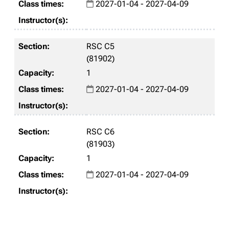
2027-01-04 - 2027-04-09
RSC C5
(81902)
1
2027-01-04 - 2027-04-09
RSC C6
(81903)
1
2027-01-04 - 2027-04-09