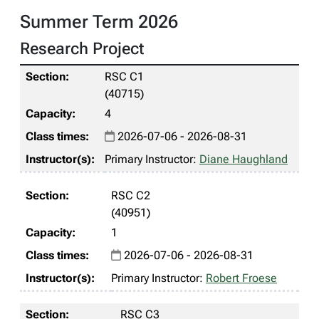
Summer Term 2026
Research Project
RSC C1
(40715)
4
2026-07-06 - 2026-08-31
Primary Instructor:
Diane Haughland
RSC C2
(40951)
1
2026-07-06 - 2026-08-31
Primary Instructor:
Robert Froese
RSC C3