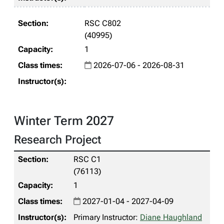
RSC C802
(40995)
1
2026-07-06 - 2026-08-31
Winter Term 2027
Research Project
RSC C1
(76113)
1
2027-01-04 - 2027-04-09
Primary Instructor:
Diane Haughland