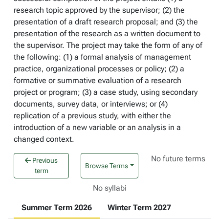
research topic approved by the supervisor; (2) the
presentation of a draft research proposal; and (3) the
presentation of the research as a written document to
the supervisor. The project may take the form of any of
the following: (1) a formal analysis of management
practice, organizational processes or policy; (2) a
formative or summative evaluation of a research
project or program; (3) a case study, using secondary
documents, survey data, or interviews; or (4)
replication of a previous study, with either the
introduction of a new variable or an analysis in a
changed context.
No future terms
Previous
Browse Terms
term
No syllabi
Summer Term 2026
Winter Term 2027