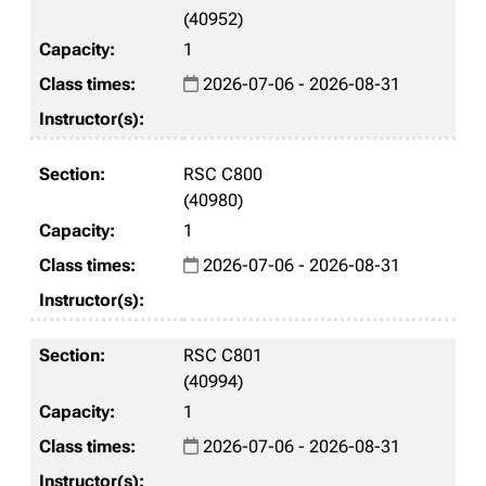
(40952)
1
2026-07-06 - 2026-08-31
RSC C800
(40980)
1
2026-07-06 - 2026-08-31
RSC C801
(40994)
1
2026-07-06 - 2026-08-31