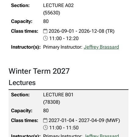
LECTURE A02
(55630)
80
2026-09-01 - 2026-12-08 (TR)
11:00 - 12:20
Primary Instructor:
Jeffrey Brassard
Winter Term 2027
Lectures
LECTURE B01
(78308)
80
2027-01-04 - 2027-04-09 (MWF)
11:00 - 11:50
Primary Instructor:
Jeffrey Brassard