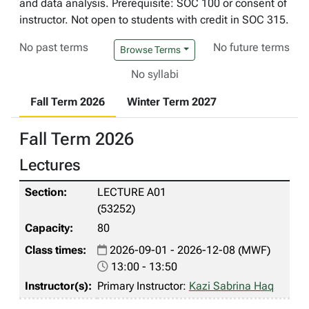
and data analysis. Prerequisite: SOC 100 or consent of
instructor. Not open to students with credit in SOC 315.
No past terms
No future terms
Browse Terms
No syllabi
Fall Term 2026
Winter Term 2027
Fall Term 2026
Lectures
LECTURE A01
(53252)
80
2026-09-01 - 2026-12-08 (MWF)
13:00 - 13:50
Primary Instructor:
Kazi Sabrina Haq