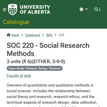
Light
Catalogue
Apps
Catalogue
SOC
220
SOC 220 - Social Research
Methods
3 units (fi 6)(EITHER, 3-0-0)
Open Study: Delayed, Spring / Summer
Faculty of Arts
Overview of quantitative and qualitative methods in
social science. Includes the relationship between
social theory and research, research ethics, and the
technical aspects of research design, data collection,