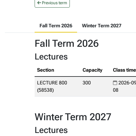
Previous term
Fall Term 2026
Winter Term 2027
Fall Term 2026
Lectures
Section
Capacity
Class tim
LECTURE 800
300
2026-09
(58538)
08
Winter Term 2027
Lectures