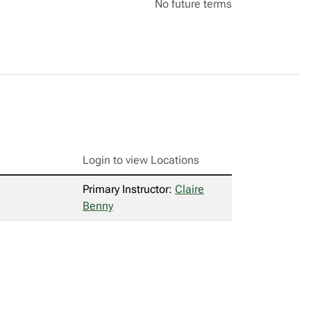
No future terms
Login to view Locations
Primary Instructor:
Claire
Benny