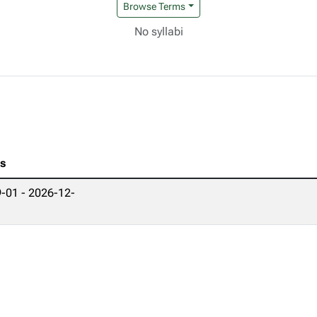
Browse Terms
No syllabi
es
-01 - 2026-12-