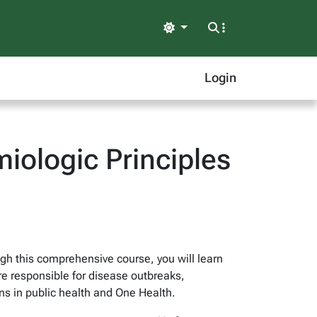
Light
Login
iologic Principles
gh this comprehensive course, you will learn
re responsible for disease outbreaks,
s in public health and One Health.