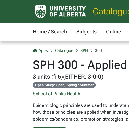
Catalogu
Home / Search
Subjects
Online
Apps
Catalogue
SPH
300
SPH 300 - Applied 
3 units (fi 6)(EITHER, 3-0-0)
Open Study: Open, Spring / Summer
School of Public Health
Epidemiologic principles are used to understan
how those principles are applied when investig
epidemics/pandemics, promotion strategies, an