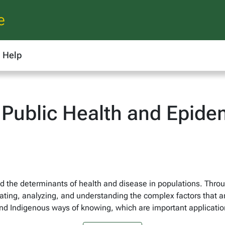
e
Help
Public Health and Epidem
d the determinants of health and disease in populations. Throu
ating, analyzing, and understanding the complex factors that a
d Indigenous ways of knowing, which are important application